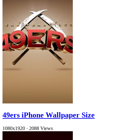
49ers iPhone Wallpaper Size
1080x1920
·
2088 Views