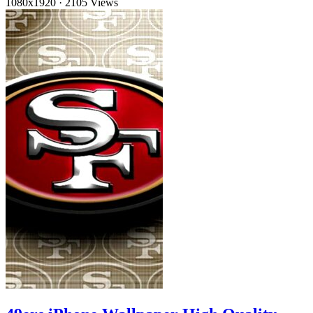
1080x1920
·
2105 Views