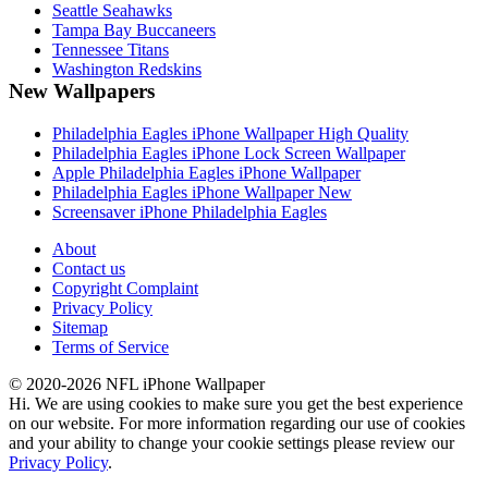
Seattle Seahawks
Tampa Bay Buccaneers
Tennessee Titans
Washington Redskins
New Wallpapers
Philadelphia Eagles iPhone Wallpaper High Quality
Philadelphia Eagles iPhone Lock Screen Wallpaper
Apple Philadelphia Eagles iPhone Wallpaper
Philadelphia Eagles iPhone Wallpaper New
Screensaver iPhone Philadelphia Eagles
About
Contact us
Copyright Complaint
Privacy Policy
Sitemap
Terms of Service
© 2020-2026 NFL iPhone Wallpaper
Hi. We are using cookies to make sure you get the best experience
on our website. For more information regarding our use of cookies
and your ability to change your cookie settings please review our
Privacy Policy
.