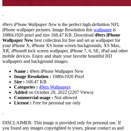
.
49ers iPhone Wallpaper New
is the perfect high-definition NFL
iPhone wallpaper pictures. Image Resolution this
wallpaper
is
1080x1920 pixel and size 168.47 KB. Download
49ers iPhone
Wallpaper New
best collection for free and set as wallpaper for
your iPhone X, iPhone XS home screen backgrounds, XS Max,
XR, iPhone8 lock screen wallpaper, iPhone 7, 6, SE, iPad and other
mobile devices. Enjoy and share your favorite beautiful HD
wallpapers and background images.
Name :
49ers iPhone Wallpaper New
Image Resolution :
1080x1920 Pixel
Size :
168.47 KB
Categories :
49ers Wallpapers
Added
on October 29, 2022 (2207 Views)
Commercial usage :
Not allowed
License :
Free for personal use only
.
DISCLAIMER: This image is provided only for personal use. If
you found any images copyrighted to yours, please contact us and