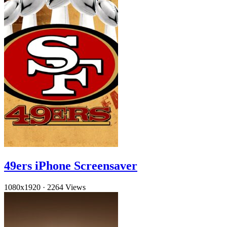
49ers iPhone Screensaver
1080x1920
·
2264 Views