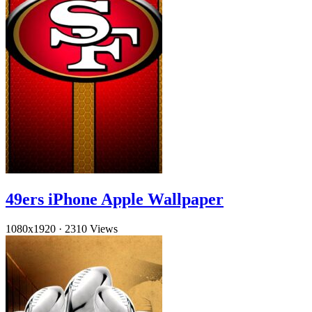
49ers iPhone Apple Wallpaper
1080x1920
·
2310 Views