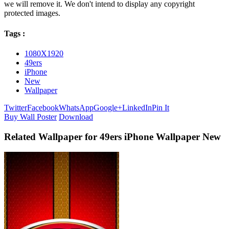
we will remove it. We don't intend to display any copyright
protected images.
Tags :
1080X1920
49ers
iPhone
New
Wallpaper
Twitter
Facebook
WhatsApp
Google+
LinkedIn
Pin It
Buy Wall Poster
Download
Related Wallpaper for 49ers iPhone Wallpaper New