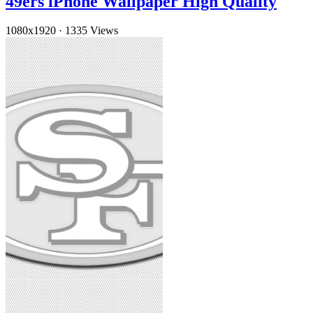
49ers iPhone Wallpaper High Quality
1080x1920
·
1335 Views