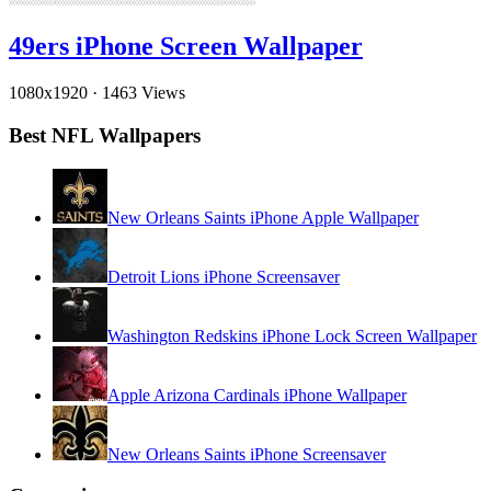
49ers iPhone Screen Wallpaper
1080x1920
·
1463 Views
Best NFL Wallpapers
New Orleans Saints iPhone Apple Wallpaper
Detroit Lions iPhone Screensaver
Washington Redskins iPhone Lock Screen Wallpaper
Apple Arizona Cardinals iPhone Wallpaper
New Orleans Saints iPhone Screensaver