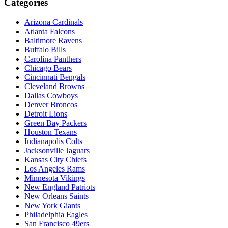
Categories
Arizona Cardinals
Atlanta Falcons
Baltimore Ravens
Buffalo Bills
Carolina Panthers
Chicago Bears
Cincinnati Bengals
Cleveland Browns
Dallas Cowboys
Denver Broncos
Detroit Lions
Green Bay Packers
Houston Texans
Indianapolis Colts
Jacksonville Jaguars
Kansas City Chiefs
Los Angeles Rams
Minnesota Vikings
New England Patriots
New Orleans Saints
New York Giants
Philadelphia Eagles
San Francisco 49ers