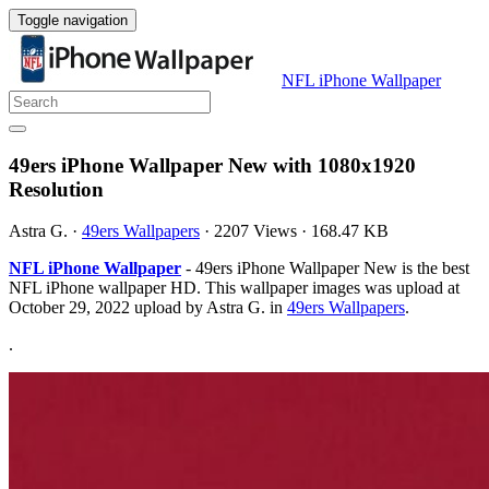
Toggle navigation
NFL iPhone Wallpaper
49ers iPhone Wallpaper New with 1080x1920
Resolution
Astra G.
·
49ers Wallpapers
·
2207 Views
·
168.47 KB
NFL iPhone Wallpaper
- 49ers iPhone Wallpaper New is the best
NFL iPhone wallpaper HD. This wallpaper images was upload at
October 29, 2022 upload by Astra G. in
49ers Wallpapers
.
.