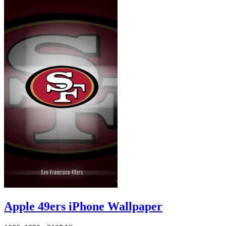
Apple 49ers iPhone Wallpaper