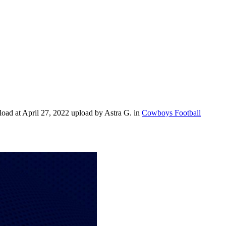
ad at April 27, 2022 upload by Astra G. in
Cowboys Football