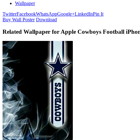
Wallpaper
Twitter
Facebook
WhatsApp
Google+
LinkedIn
Pin It
Buy Wall Poster
Download
Related Wallpaper for Apple Cowboys Football iPho