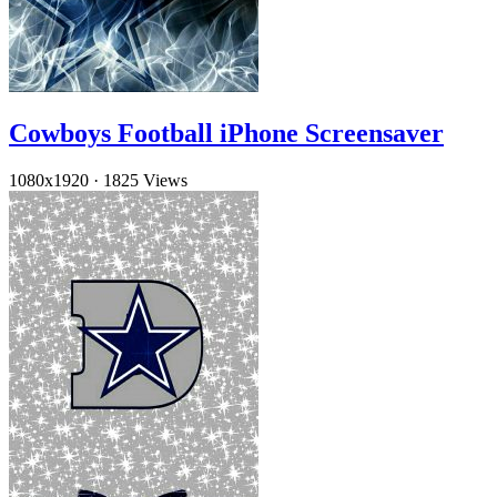
Cowboys Football iPhone Screensaver
1080x1920
·
1825 Views