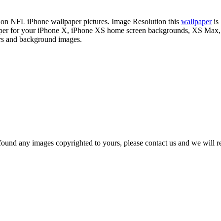
ition NFL iPhone wallpaper pictures. Image Resolution this
wallpaper
is
lpaper for your iPhone X, iPhone XS home screen backgrounds, XS Max,
ers and background images.
und any images copyrighted to yours, please contact us and we will rem