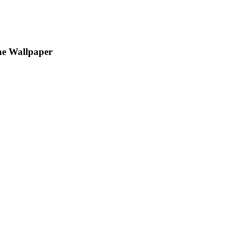
ne Wallpaper