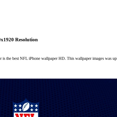
0x1920 Resolution
is the best NFL iPhone wallpaper HD. This wallpaper images was uplo