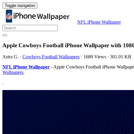
Toggle navigation
NFL iPhone Wallpaper
Apple Cowboys Football iPhone Wallpaper with 108
Astra G.
·
Cowboys Football Wallpapers
·
1689 Views
·
301.01 KB
NFL iPhone Wallpaper
- Apple Cowboys Football iPhone Wallpaper 
Wallpapers
.
.