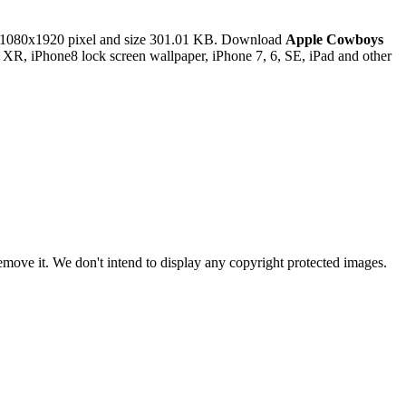
 1080x1920 pixel and size 301.01 KB. Download
Apple Cowboys
 XR, iPhone8 lock screen wallpaper, iPhone 7, 6, SE, iPad and other
ove it. We don't intend to display any copyright protected images.