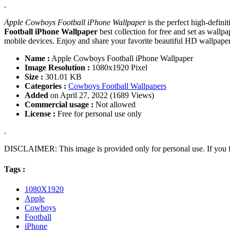
.
Apple Cowboys Football iPhone Wallpaper
is the perfect high-defin
Football iPhone Wallpaper
best collection for free and set as wal
mobile devices. Enjoy and share your favorite beautiful HD wallpap
Name :
Apple Cowboys Football iPhone Wallpaper
Image Resolution :
1080x1920 Pixel
Size :
301.01 KB
Categories :
Cowboys Football Wallpapers
Added
on April 27, 2022 (1689 Views)
Commercial usage :
Not allowed
License :
Free for personal use only
.
DISCLAIMER: This image is provided only for personal use. If you fo
Tags :
1080X1920
Apple
Cowboys
Football
iPhone