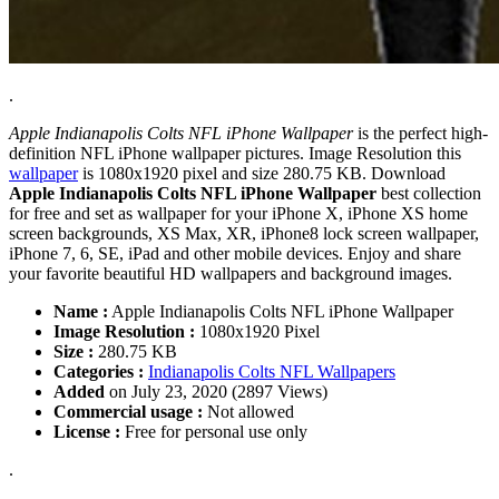
.
Apple Indianapolis Colts NFL iPhone Wallpaper
is the perfect high-
definition NFL iPhone wallpaper pictures. Image Resolution this
wallpaper
is 1080x1920 pixel and size 280.75 KB. Download
Apple Indianapolis Colts NFL iPhone Wallpaper
best collection
for free and set as wallpaper for your iPhone X, iPhone XS home
screen backgrounds, XS Max, XR, iPhone8 lock screen wallpaper,
iPhone 7, 6, SE, iPad and other mobile devices. Enjoy and share
your favorite beautiful HD wallpapers and background images.
Name :
Apple Indianapolis Colts NFL iPhone Wallpaper
Image Resolution :
1080x1920 Pixel
Size :
280.75 KB
Categories :
Indianapolis Colts NFL Wallpapers
Added
on July 23, 2020 (2897 Views)
Commercial usage :
Not allowed
License :
Free for personal use only
.