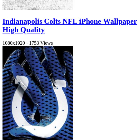
Indianapolis Colts NFL iPhone Wallpaper
High Quality
1080x1920
·
1753 Views