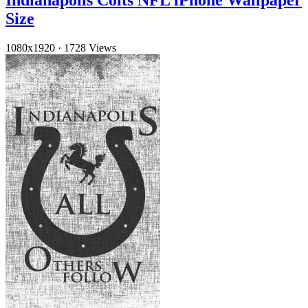
Indianapolis Colts NFL iPhone Wallpaper
Size
1080x1920
·
1728 Views