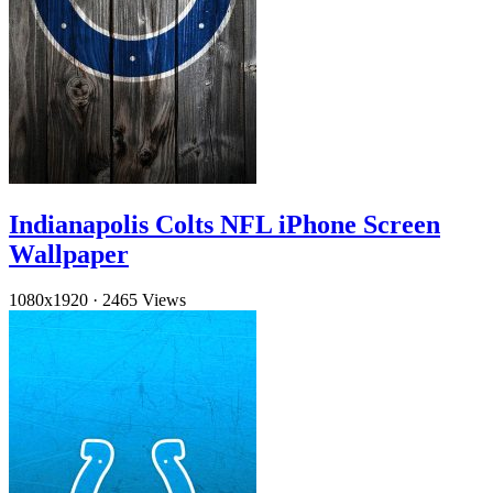
Indianapolis Colts NFL iPhone Screen
Wallpaper
1080x1920
·
2465 Views