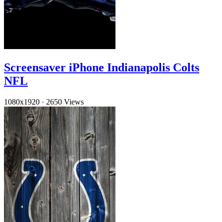
Screensaver iPhone Indianapolis Colts
NFL
1080x1920
·
2650 Views