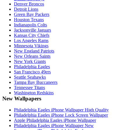
Denver Broncos
Detroit Lions
Green Bay Packers
Houston Texans
Indianapolis Colts
Jacksonville Jaguars
Kansas City Chiefs
Los Angeles Rams
Minnesota Vikings
New England Patriots
New Orleans Saints
New York Giants
Philadelphia Eagles
San Francisco 49ers
Seattle Seahawks
Tampa Bay Buccaneers
Tennessee Titans
Washington Redskins
New Wallpapers
Philadelphia Eagles iPhone Wallpaper High Quality
Philadelphia Eagles iPhone Lock Screen Wallpaper
Apple Philadelphia Eagles iPhone Wallpaper
Philadelphia Eagles iPhone Wallpaper New