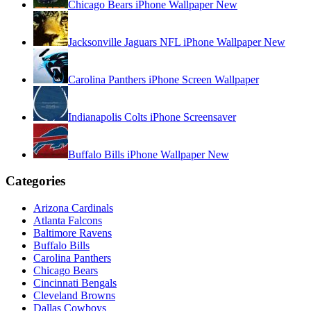
Chicago Bears iPhone Wallpaper New
Jacksonville Jaguars NFL iPhone Wallpaper New
Carolina Panthers iPhone Screen Wallpaper
Indianapolis Colts iPhone Screensaver
Buffalo Bills iPhone Wallpaper New
Categories
Arizona Cardinals
Atlanta Falcons
Baltimore Ravens
Buffalo Bills
Carolina Panthers
Chicago Bears
Cincinnati Bengals
Cleveland Browns
Dallas Cowboys