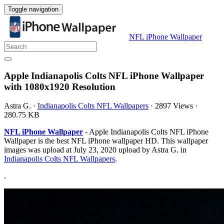
Toggle navigation
NFL iPhone Wallpaper
Apple Indianapolis Colts NFL iPhone Wallpaper
with 1080x1920 Resolution
Astra G.
·
Indianapolis Colts NFL Wallpapers
·
2897 Views
·
280.75 KB
NFL iPhone Wallpaper
- Apple Indianapolis Colts NFL iPhone
Wallpaper is the best NFL iPhone wallpaper HD. This wallpaper
images was upload at July 23, 2020 upload by Astra G. in
Indianapolis Colts NFL Wallpapers
.
.