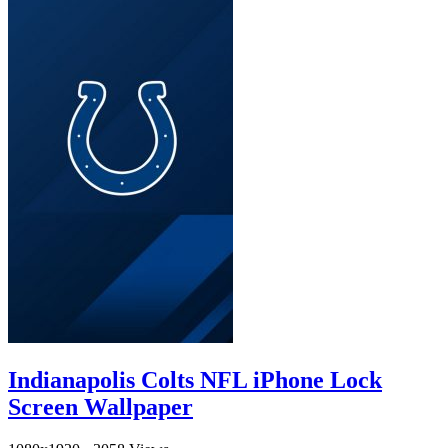
Indianapolis Colts NFL iPhone Lock
Screen Wallpaper