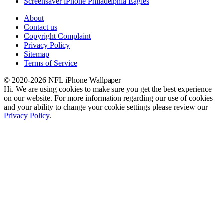
Screensaver iPhone Philadelphia Eagles
About
Contact us
Copyright Complaint
Privacy Policy
Sitemap
Terms of Service
© 2020-2026 NFL iPhone Wallpaper
Hi. We are using cookies to make sure you get the best experience
on our website. For more information regarding our use of cookies
and your ability to change your cookie settings please review our
Privacy Policy
.