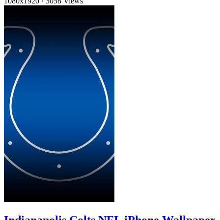
1080x1920
·
3058 Views