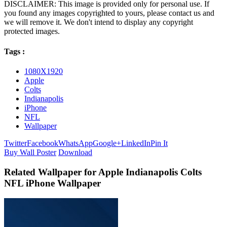
DISCLAIMER: This image is provided only for personal use. If
you found any images copyrighted to yours, please contact us and
we will remove it. We don't intend to display any copyright
protected images.
Tags :
1080X1920
Apple
Colts
Indianapolis
iPhone
NFL
Wallpaper
Twitter
Facebook
WhatsApp
Google+
LinkedIn
Pin It
Buy Wall Poster
Download
Related Wallpaper for Apple Indianapolis Colts
NFL iPhone Wallpaper