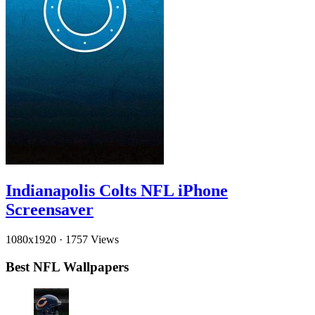
Indianapolis Colts NFL iPhone
Screensaver
1080x1920
·
1757 Views
Best NFL Wallpapers