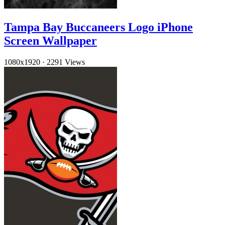
Tampa Bay Buccaneers Logo iPhone
Screen Wallpaper
1080x1920
·
2291 Views