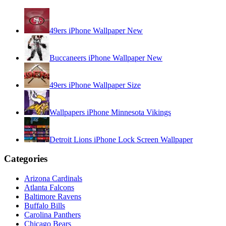
49ers iPhone Wallpaper New
Buccaneers iPhone Wallpaper New
49ers iPhone Wallpaper Size
Wallpapers iPhone Minnesota Vikings
Detroit Lions iPhone Lock Screen Wallpaper
Categories
Arizona Cardinals
Atlanta Falcons
Baltimore Ravens
Buffalo Bills
Carolina Panthers
Chicago Bears