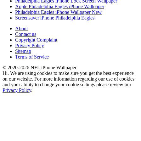
Philadelphia Eagles iPhone Lock Screen Wallpaper
Apple Philadelphia Eagles iPhone Wallpaper
Philadelphia Eagles iPhone Wallpaper New
Screensaver iPhone Philadelphia Eagles
About
Contact us
Copyright Complaint
Privacy Policy
Sitemap
Terms of Service
© 2020-2026 NFL iPhone Wallpaper
Hi. We are using cookies to make sure you get the best experience
on our website. For more information regarding our use of cookies
and your ability to change your cookie settings please review our
Privacy Policy
.