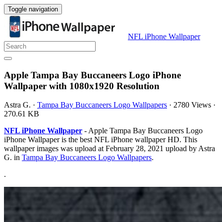
Toggle navigation
NFL iPhone Wallpaper
Apple Tampa Bay Buccaneers Logo iPhone
Wallpaper with 1080x1920 Resolution
Astra G.
·
Tampa Bay Buccaneers Logo Wallpapers
·
2780 Views
·
270.61 KB
NFL iPhone Wallpaper
- Apple Tampa Bay Buccaneers Logo
iPhone Wallpaper is the best NFL iPhone wallpaper HD. This
wallpaper images was upload at February 28, 2021 upload by Astra
G. in
Tampa Bay Buccaneers Logo Wallpapers
.
.