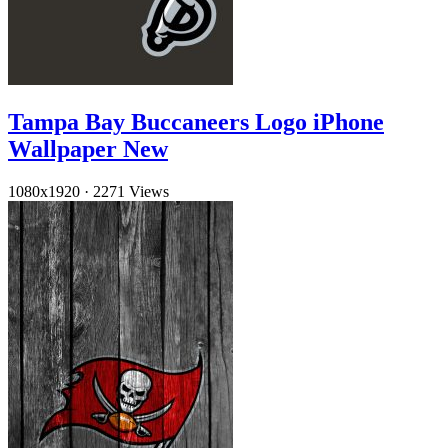
Tampa Bay Buccaneers Logo iPhone
Wallpaper New
1080x1920
·
2271 Views