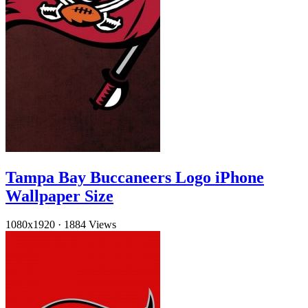
Tampa Bay Buccaneers Logo iPhone
Wallpaper Size
1080x1920
·
1884 Views