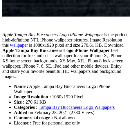
.
Apple Tampa Bay Buccaneers Logo iPhone Wallpaper
is the perfect
high-definition NFL iPhone wallpaper pictures. Image Resolution
this
wallpaper
is 1080x1920 pixel and size 270.61 KB. Download
Apple Tampa Bay Buccaneers Logo iPhone Wallpaper
best
collection for free and set as wallpaper for your iPhone X, iPhone
XS home screen backgrounds, XS Max, XR, iPhone8 lock screen
wallpaper, iPhone 7, 6, SE, iPad and other mobile devices. Enjoy
and share your favorite beautiful HD wallpapers and background
images.
Name :
Apple Tampa Bay Buccaneers Logo iPhone
Wallpaper
Image Resolution :
1080x1920 Pixel
Size :
270.61 KB
Categories :
Tampa Bay Buccaneers Logo Wallpapers
Added
on February 28, 2021 (2780 Views)
Commercial usage :
Not allowed
License :
Free for personal use only