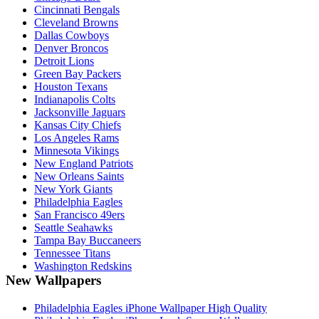
Cincinnati Bengals
Cleveland Browns
Dallas Cowboys
Denver Broncos
Detroit Lions
Green Bay Packers
Houston Texans
Indianapolis Colts
Jacksonville Jaguars
Kansas City Chiefs
Los Angeles Rams
Minnesota Vikings
New England Patriots
New Orleans Saints
New York Giants
Philadelphia Eagles
San Francisco 49ers
Seattle Seahawks
Tampa Bay Buccaneers
Tennessee Titans
Washington Redskins
New Wallpapers
Philadelphia Eagles iPhone Wallpaper High Quality