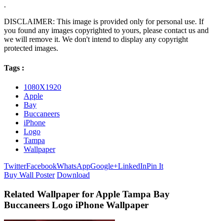
.
DISCLAIMER: This image is provided only for personal use. If
you found any images copyrighted to yours, please contact us and
we will remove it. We don't intend to display any copyright
protected images.
Tags :
1080X1920
Apple
Bay
Buccaneers
iPhone
Logo
Tampa
Wallpaper
Twitter
Facebook
WhatsApp
Google+
LinkedIn
Pin It
Buy Wall Poster
Download
Related Wallpaper for Apple Tampa Bay
Buccaneers Logo iPhone Wallpaper