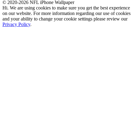
© 2020-2026 NFL iPhone Wallpaper
Hi. We are using cookies to make sure you get the best experience
on our website. For more information regarding our use of cookies
and your ability to change your cookie settings please review our
Privacy Policy
.