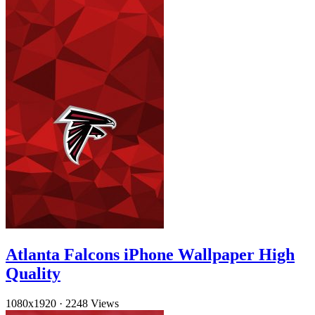
Atlanta Falcons iPhone Wallpaper High
Quality
1080x1920
·
2248 Views