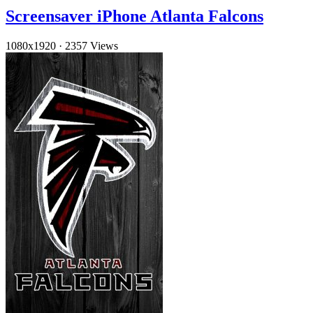
Screensaver iPhone Atlanta Falcons
1080x1920
·
2357 Views