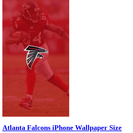
Atlanta Falcons iPhone Wallpaper Size