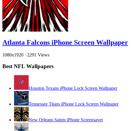
Atlanta Falcons iPhone Screen Wallpaper
1080x1920
·
2291 Views
Best NFL Wallpapers
Houston Texans iPhone Lock Screen Wallpaper
Tennessee Titans iPhone Lock Screen Wallpaper
New Orleans Saints iPhone Screensaver