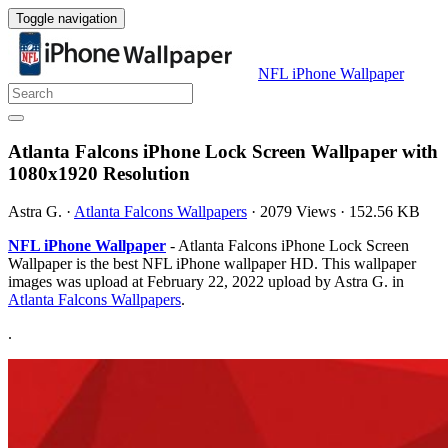
Toggle navigation
NFL iPhone Wallpaper
Atlanta Falcons iPhone Lock Screen Wallpaper with
1080x1920 Resolution
Astra G.
·
Atlanta Falcons Wallpapers
·
2079 Views
·
152.56 KB
NFL iPhone Wallpaper
- Atlanta Falcons iPhone Lock Screen
Wallpaper is the best NFL iPhone wallpaper HD. This wallpaper
images was upload at February 22, 2022 upload by Astra G. in
Atlanta Falcons Wallpapers
.
.