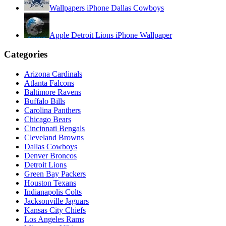
Wallpapers iPhone Dallas Cowboys
Apple Detroit Lions iPhone Wallpaper
Categories
Arizona Cardinals
Atlanta Falcons
Baltimore Ravens
Buffalo Bills
Carolina Panthers
Chicago Bears
Cincinnati Bengals
Cleveland Browns
Dallas Cowboys
Denver Broncos
Detroit Lions
Green Bay Packers
Houston Texans
Indianapolis Colts
Jacksonville Jaguars
Kansas City Chiefs
Los Angeles Rams