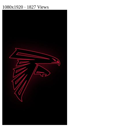
1080x1920
·
1827 Views