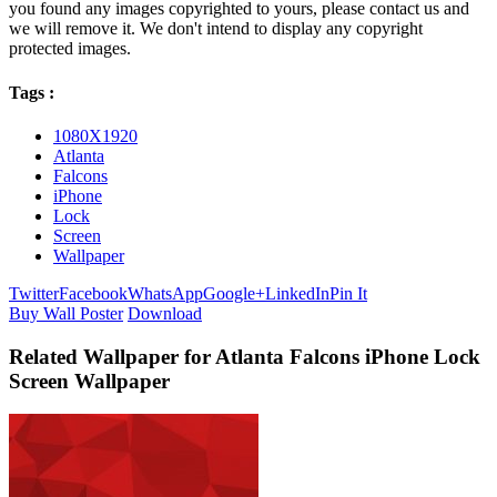
you found any images copyrighted to yours, please contact us and
we will remove it. We don't intend to display any copyright
protected images.
Tags :
1080X1920
Atlanta
Falcons
iPhone
Lock
Screen
Wallpaper
Twitter
Facebook
WhatsApp
Google+
LinkedIn
Pin It
Buy Wall Poster
Download
Related Wallpaper for Atlanta Falcons iPhone Lock
Screen Wallpaper