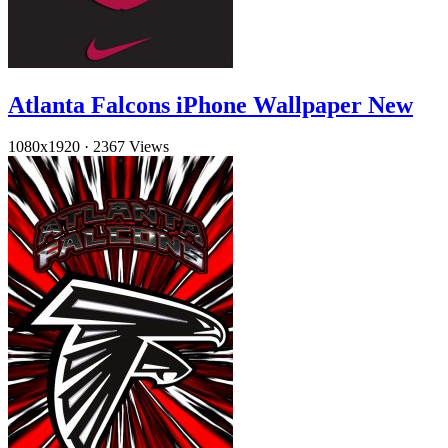
Atlanta Falcons iPhone Wallpaper New
1080x1920
·
2367 Views