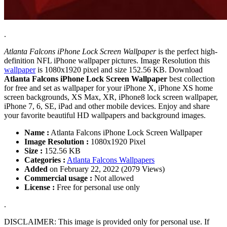
.
Atlanta Falcons iPhone Lock Screen Wallpaper
is the perfect high-
definition NFL iPhone wallpaper pictures. Image Resolution this
wallpaper
is 1080x1920 pixel and size 152.56 KB. Download
Atlanta Falcons iPhone Lock Screen Wallpaper
best collection
for free and set as wallpaper for your iPhone X, iPhone XS home
screen backgrounds, XS Max, XR, iPhone8 lock screen wallpaper,
iPhone 7, 6, SE, iPad and other mobile devices. Enjoy and share
your favorite beautiful HD wallpapers and background images.
Name :
Atlanta Falcons iPhone Lock Screen Wallpaper
Image Resolution :
1080x1920 Pixel
Size :
152.56 KB
Categories :
Atlanta Falcons Wallpapers
Added
on February 22, 2022 (2079 Views)
Commercial usage :
Not allowed
License :
Free for personal use only
.
DISCLAIMER: This image is provided only for personal use. If