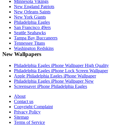
Minnesota Vikings
New England Patriots
New Orleans Saints
New York Giants
Philadelphia Eagles
San Francisco 49ers
Seattle Seahawks
Tampa Bay Buccaneers
Tennessee Titans
Washington Redskins
New Wallpapers
Philadelphia Eagles iPhone Wallpaper High Quality
Philadelphia Eagles iPhone Lock Screen Wallpaper
Apple Philadelphia Eagles iPhone Wallpaper
Philadelphia Eagles iPhone Wallpaper New
Screensaver iPhone Philadelphia Eagles
About
Contact us
Copyright Complaint
Privacy Policy
Sitemap
Terms of Service