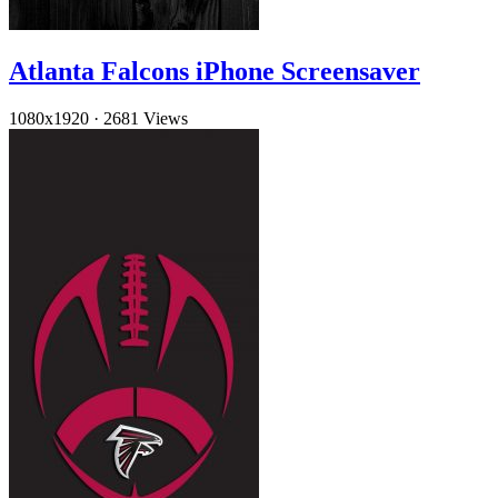
Atlanta Falcons iPhone Screensaver
1080x1920
·
2681 Views