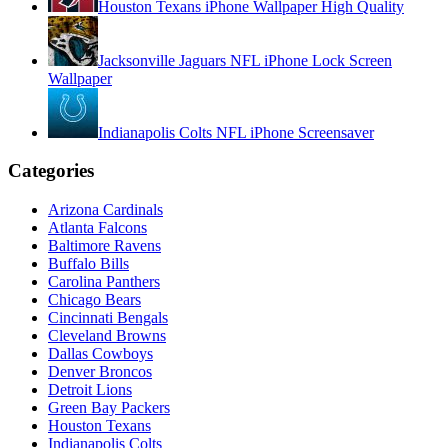
Houston Texans iPhone Wallpaper High Quality
Jacksonville Jaguars NFL iPhone Lock Screen
Wallpaper
Indianapolis Colts NFL iPhone Screensaver
Categories
Arizona Cardinals
Atlanta Falcons
Baltimore Ravens
Buffalo Bills
Carolina Panthers
Chicago Bears
Cincinnati Bengals
Cleveland Browns
Dallas Cowboys
Denver Broncos
Detroit Lions
Green Bay Packers
Houston Texans
Indianapolis Colts