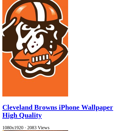
Cleveland Browns iPhone Wallpaper
High Quality
1080x1920
·
2083 Views