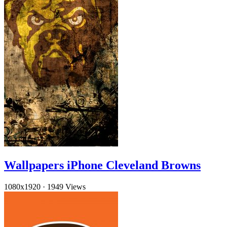
Wallpapers iPhone Cleveland Browns
1080x1920
·
1949 Views