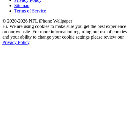
Privacy Policy
Sitemap
Terms of Service
© 2020-2026 NFL iPhone Wallpaper
Hi. We are using cookies to make sure you get the best experience
on our website. For more information regarding our use of cookies
and your ability to change your cookie settings please review our
Privacy Policy
.