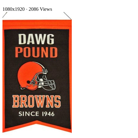
1080x1920
·
2086 Views