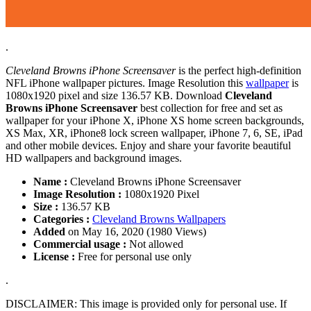
.
Cleveland Browns iPhone Screensaver
is the perfect high-definition
NFL iPhone wallpaper pictures. Image Resolution this
wallpaper
is
1080x1920 pixel and size 136.57 KB. Download
Cleveland
Browns iPhone Screensaver
best collection for free and set as
wallpaper for your iPhone X, iPhone XS home screen backgrounds,
XS Max, XR, iPhone8 lock screen wallpaper, iPhone 7, 6, SE, iPad
and other mobile devices. Enjoy and share your favorite beautiful
HD wallpapers and background images.
Name :
Cleveland Browns iPhone Screensaver
Image Resolution :
1080x1920 Pixel
Size :
136.57 KB
Categories :
Cleveland Browns Wallpapers
Added
on May 16, 2020 (1980 Views)
Commercial usage :
Not allowed
License :
Free for personal use only
.
DISCLAIMER: This image is provided only for personal use. If