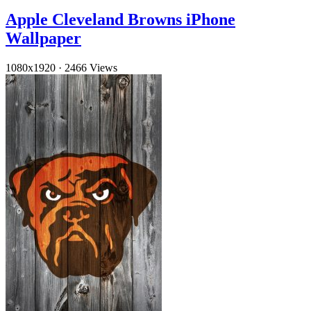
Apple Cleveland Browns iPhone
Wallpaper
1080x1920
·
2466 Views