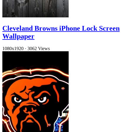
Cleveland Browns iPhone Lock Screen
Wallpaper
1080x1920
·
3062 Views