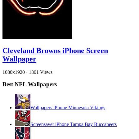
Cleveland Browns iPhone Screen
Wallpaper
1080x1920
·
1801 Views
Best NFL Wallpapers
Wallpapers iPhone Minnesota Vikings
Screensaver iPhone Tampa Bay Buccaneers