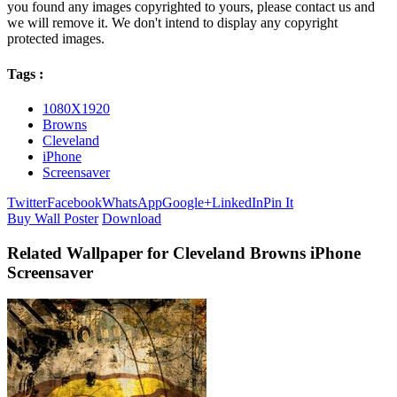
you found any images copyrighted to yours, please contact us and
we will remove it. We don't intend to display any copyright
protected images.
Tags :
1080X1920
Browns
Cleveland
iPhone
Screensaver
Twitter
Facebook
WhatsApp
Google+
LinkedIn
Pin It
Buy Wall Poster
Download
Related Wallpaper for Cleveland Browns iPhone
Screensaver