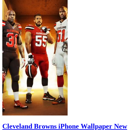
Cleveland Browns iPhone Wallpaper New