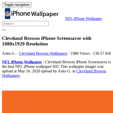
Toggle navigation
NFL iPhone Wallpaper
Cleveland Browns iPhone Screensaver with
1080x1920 Resolution
Astra G.
·
Cleveland Browns Wallpapers
·
1980 Views
·
136.57 KB
NFL iPhone Wallpaper
- Cleveland Browns iPhone Screensaver is
the best NFL iPhone wallpaper HD. This wallpaper images was
upload at May 16, 2020 upload by Astra G. in
Cleveland Browns
Wallpapers
.
.