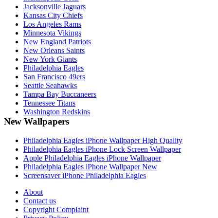
Jacksonville Jaguars
Kansas City Chiefs
Los Angeles Rams
Minnesota Vikings
New England Patriots
New Orleans Saints
New York Giants
Philadelphia Eagles
San Francisco 49ers
Seattle Seahawks
Tampa Bay Buccaneers
Tennessee Titans
Washington Redskins
New Wallpapers
Philadelphia Eagles iPhone Wallpaper High Quality
Philadelphia Eagles iPhone Lock Screen Wallpaper
Apple Philadelphia Eagles iPhone Wallpaper
Philadelphia Eagles iPhone Wallpaper New
Screensaver iPhone Philadelphia Eagles
About
Contact us
Copyright Complaint