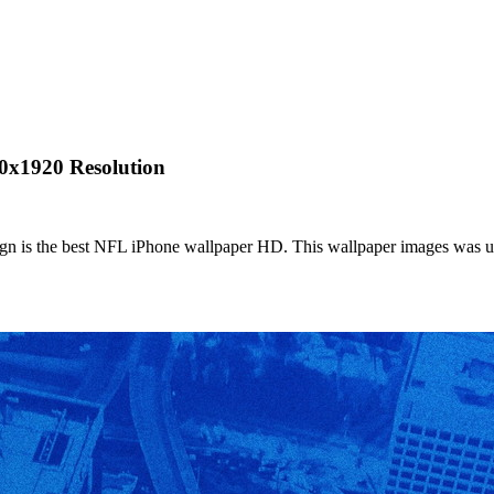
0x1920 Resolution
 is the best NFL iPhone wallpaper HD. This wallpaper images was up