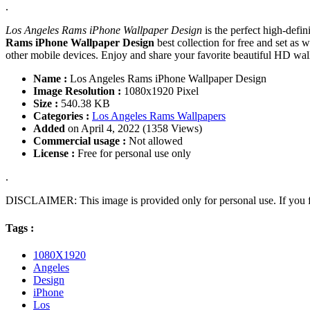
.
Los Angeles Rams iPhone Wallpaper Design
is the perfect high-defi
Rams iPhone Wallpaper Design
best collection for free and set a
other mobile devices. Enjoy and share your favorite beautiful HD wa
Name :
Los Angeles Rams iPhone Wallpaper Design
Image Resolution :
1080x1920 Pixel
Size :
540.38 KB
Categories :
Los Angeles Rams Wallpapers
Added
on April 4, 2022 (1358 Views)
Commercial usage :
Not allowed
License :
Free for personal use only
.
DISCLAIMER: This image is provided only for personal use. If you fo
Tags :
1080X1920
Angeles
Design
iPhone
Los