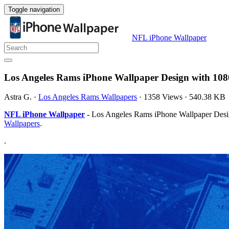
Toggle navigation
NFL iPhone Wallpaper
Los Angeles Rams iPhone Wallpaper Design with 108
Astra G.
·
Los Angeles Rams Wallpapers
·
1358 Views
·
540.38 KB
NFL iPhone Wallpaper
- Los Angeles Rams iPhone Wallpaper Design
Wallpapers
.
.