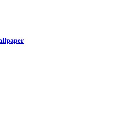
allpaper