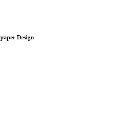
lpaper Design