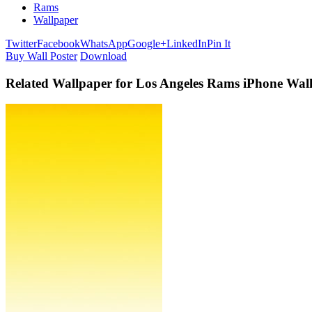
Rams
Wallpaper
Twitter
Facebook
WhatsApp
Google+
LinkedIn
Pin It
Buy Wall Poster
Download
Related Wallpaper for Los Angeles Rams iPhone Wal