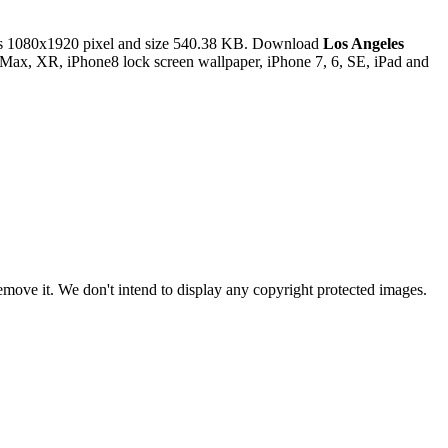
s 1080x1920 pixel and size 540.38 KB. Download
Los Angeles
 Max, XR, iPhone8 lock screen wallpaper, iPhone 7, 6, SE, iPad and
ove it. We don't intend to display any copyright protected images.