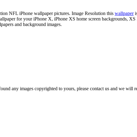
nition NFL iPhone wallpaper pictures. Image Resolution this
wallpaper
i
s wallpaper for your iPhone X, iPhone XS home screen backgrounds, XS
llpapers and background images.
und any images copyrighted to yours, please contact us and we will rem