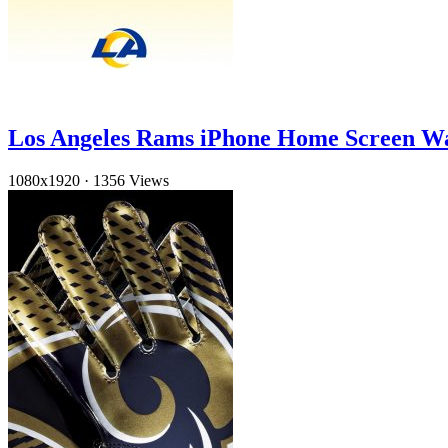
Los Angeles Rams iPhone Home Screen W
1080x1920
·
1356 Views