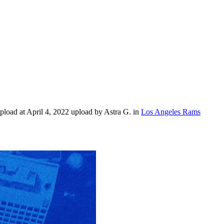
load at April 4, 2022 upload by Astra G. in
Los Angeles Rams