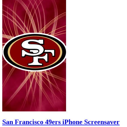
San Francisco 49ers iPhone Screensaver