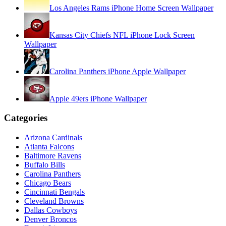
Los Angeles Rams iPhone Home Screen Wallpaper
Kansas City Chiefs NFL iPhone Lock Screen
Wallpaper
Carolina Panthers iPhone Apple Wallpaper
Apple 49ers iPhone Wallpaper
Categories
Arizona Cardinals
Atlanta Falcons
Baltimore Ravens
Buffalo Bills
Carolina Panthers
Chicago Bears
Cincinnati Bengals
Cleveland Browns
Dallas Cowboys
Denver Broncos