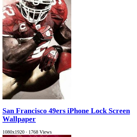
San Francisco 49ers iPhone Lock Screen
Wallpaper
1080x1920
·
1768 Views