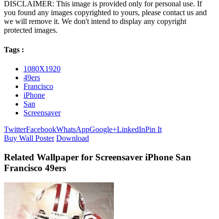
DISCLAIMER: This image is provided only for personal use. If
you found any images copyrighted to yours, please contact us and
we will remove it. We don't intend to display any copyright
protected images.
Tags :
1080X1920
49ers
Francisco
iPhone
San
Screensaver
Twitter
Facebook
WhatsApp
Google+
LinkedIn
Pin It
Buy Wall Poster
Download
Related Wallpaper for Screensaver iPhone San
Francisco 49ers