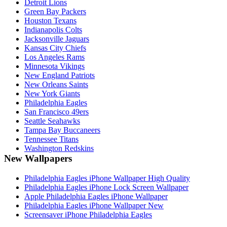
Detroit Lions
Green Bay Packers
Houston Texans
Indianapolis Colts
Jacksonville Jaguars
Kansas City Chiefs
Los Angeles Rams
Minnesota Vikings
New England Patriots
New Orleans Saints
New York Giants
Philadelphia Eagles
San Francisco 49ers
Seattle Seahawks
Tampa Bay Buccaneers
Tennessee Titans
Washington Redskins
New Wallpapers
Philadelphia Eagles iPhone Wallpaper High Quality
Philadelphia Eagles iPhone Lock Screen Wallpaper
Apple Philadelphia Eagles iPhone Wallpaper
Philadelphia Eagles iPhone Wallpaper New
Screensaver iPhone Philadelphia Eagles