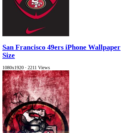
San Francisco 49ers iPhone Wallpaper
Size
1080x1920
·
2211 Views