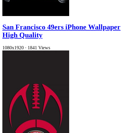
San Francisco 49ers iPhone Wallpaper
High Quality
1080x1920
·
1841 Views