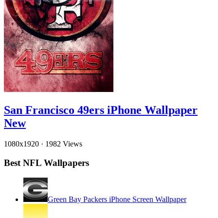
San Francisco 49ers iPhone Wallpaper
New
1080x1920
·
1982 Views
Best NFL Wallpapers
Green Bay Packers iPhone Screen Wallpaper