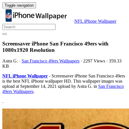
Toggle navigation
NFL iPhone Wallpaper
Screensaver iPhone San Francisco 49ers with
1080x1920 Resolution
Astra G.
·
San Francisco 49ers Wallpapers
·
2297 Views
·
359.33
KB
NFL iPhone Wallpaper
- Screensaver iPhone San Francisco 49ers
is the best NFL iPhone wallpaper HD. This wallpaper images was
upload at September 14, 2021 upload by Astra G. in
San Francisco
49ers Wallpapers
.
.