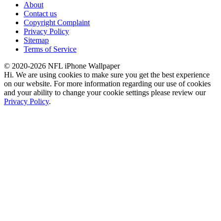
About
Contact us
Copyright Complaint
Privacy Policy
Sitemap
Terms of Service
© 2020-2026 NFL iPhone Wallpaper
Hi. We are using cookies to make sure you get the best experience
on our website. For more information regarding our use of cookies
and your ability to change your cookie settings please review our
Privacy Policy
.