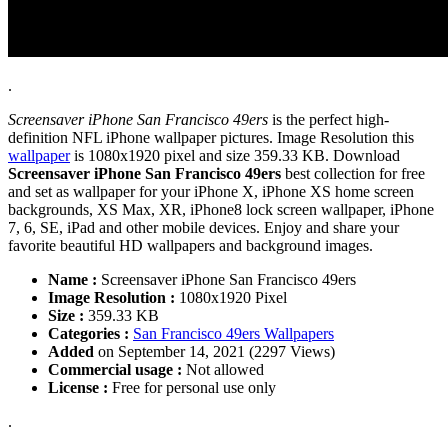
.
Screensaver iPhone San Francisco 49ers
is the perfect high-
definition NFL iPhone wallpaper pictures. Image Resolution this
wallpaper
is 1080x1920 pixel and size 359.33 KB. Download
Screensaver iPhone San Francisco 49ers
best collection for free
and set as wallpaper for your iPhone X, iPhone XS home screen
backgrounds, XS Max, XR, iPhone8 lock screen wallpaper, iPhone
7, 6, SE, iPad and other mobile devices. Enjoy and share your
favorite beautiful HD wallpapers and background images.
Name :
Screensaver iPhone San Francisco 49ers
Image Resolution :
1080x1920 Pixel
Size :
359.33 KB
Categories :
San Francisco 49ers Wallpapers
Added
on September 14, 2021 (2297 Views)
Commercial usage :
Not allowed
License :
Free for personal use only
.