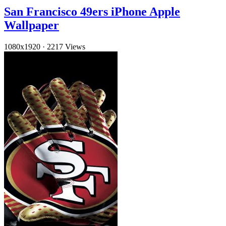
San Francisco 49ers iPhone Apple
Wallpaper
1080x1920
·
2217 Views