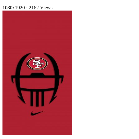
1080x1920
·
2162 Views