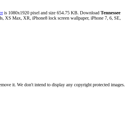
er
is 1080x1920 pixel and size 654.75 KB. Download
Tennessee
ds, XS Max, XR, iPhone8 lock screen wallpaper, iPhone 7, 6, SE,
ove it. We don't intend to display any copyright protected images.