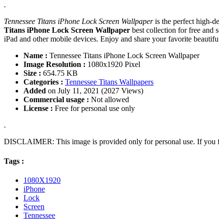
.
Tennessee Titans iPhone Lock Screen Wallpaper
is the perfect high-d
Titans iPhone Lock Screen Wallpaper
best collection for free an
iPad and other mobile devices. Enjoy and share your favorite beauti
Name :
Tennessee Titans iPhone Lock Screen Wallpaper
Image Resolution :
1080x1920 Pixel
Size :
654.75 KB
Categories :
Tennessee Titans Wallpapers
Added
on July 11, 2021 (2027 Views)
Commercial usage :
Not allowed
License :
Free for personal use only
.
DISCLAIMER: This image is provided only for personal use. If you fo
Tags :
1080X1920
iPhone
Lock
Screen
Tennessee