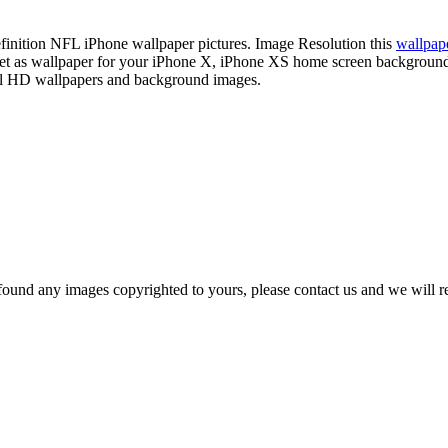
efinition NFL iPhone wallpaper pictures. Image Resolution this
wallpap
d set as wallpaper for your iPhone X, iPhone XS home screen backgroun
ful HD wallpapers and background images.
und any images copyrighted to yours, please contact us and we will rem