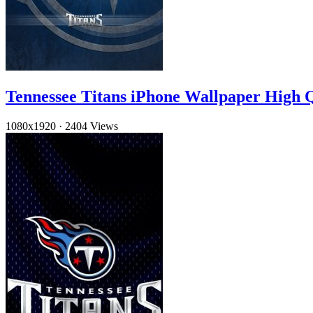
Tennessee Titans iPhone Wallpaper High Q
1080x1920
·
2404 Views