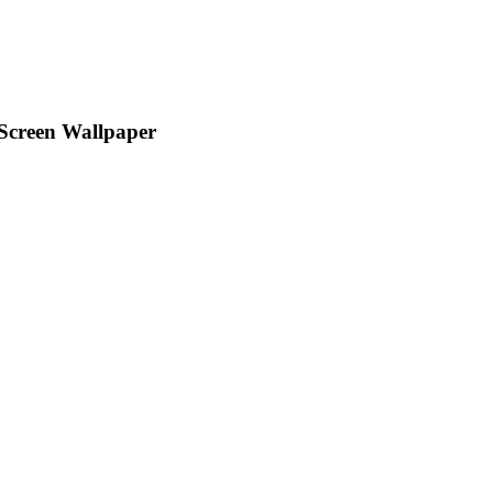
 Screen Wallpaper