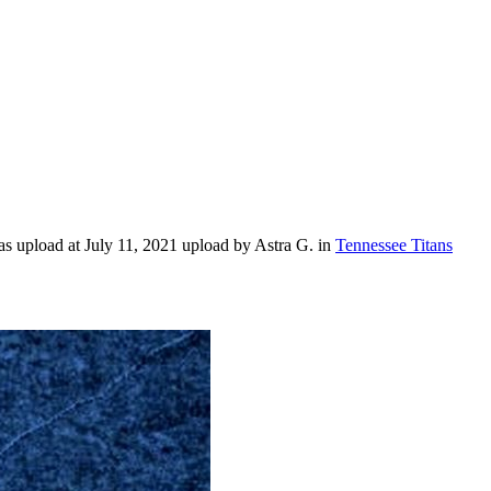
s upload at July 11, 2021 upload by Astra G. in
Tennessee Titans