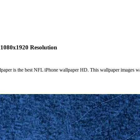
 1080x1920 Resolution
paper is the best NFL iPhone wallpaper HD. This wallpaper images wa