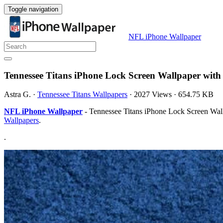
Toggle navigation
NFL iPhone Wallpaper
Tennessee Titans iPhone Lock Screen Wallpaper with
Astra G.
·
Tennessee Titans Wallpapers
·
2027 Views
·
654.75 KB
NFL iPhone Wallpaper
- Tennessee Titans iPhone Lock Screen Wall
Wallpapers
.
.