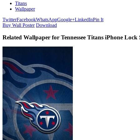
Titans
Wallpaper
Twitter
Facebook
WhatsApp
Google+
LinkedIn
Pin It
Buy Wall Poster
Download
Related Wallpaper for Tennessee Titans iPhone Lock