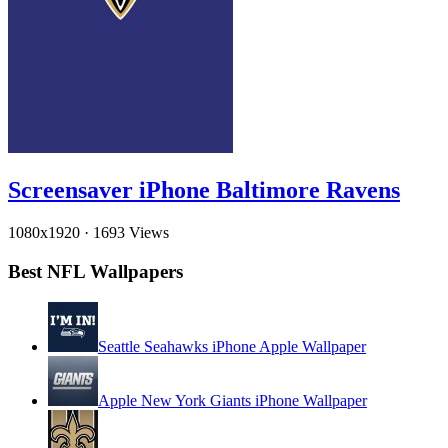
Screensaver iPhone Baltimore Ravens
1080x1920
·
1693 Views
Best NFL Wallpapers
Seattle Seahawks iPhone Apple Wallpaper
Apple New York Giants iPhone Wallpaper