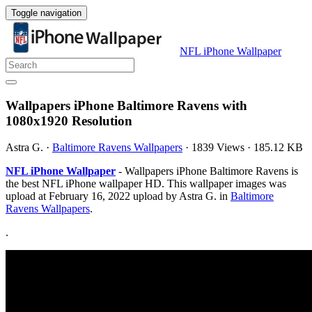
Toggle navigation
NFL iPhone Wallpaper
Wallpapers iPhone Baltimore Ravens with
1080x1920 Resolution
Astra G.
·
Baltimore Ravens Wallpapers
·
1839 Views
·
185.12 KB
NFL iPhone Wallpaper
- Wallpapers iPhone Baltimore Ravens is
the best NFL iPhone wallpaper HD. This wallpaper images was
upload at February 16, 2022 upload by Astra G. in
Baltimore
Ravens Wallpapers
.
.