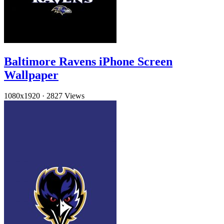
Baltimore Ravens iPhone Screen
Wallpaper
1080x1920
·
2827 Views