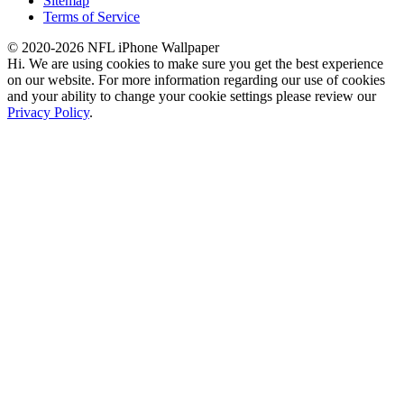
Sitemap
Terms of Service
© 2020-2026 NFL iPhone Wallpaper
Hi. We are using cookies to make sure you get the best experience
on our website. For more information regarding our use of cookies
and your ability to change your cookie settings please review our
Privacy Policy
.