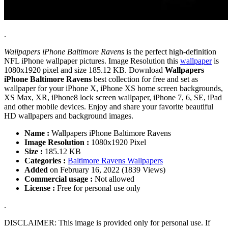
.
Wallpapers iPhone Baltimore Ravens
is the perfect high-definition
NFL iPhone wallpaper pictures. Image Resolution this
wallpaper
is
1080x1920 pixel and size 185.12 KB. Download
Wallpapers
iPhone Baltimore Ravens
best collection for free and set as
wallpaper for your iPhone X, iPhone XS home screen backgrounds,
XS Max, XR, iPhone8 lock screen wallpaper, iPhone 7, 6, SE, iPad
and other mobile devices. Enjoy and share your favorite beautiful
HD wallpapers and background images.
Name :
Wallpapers iPhone Baltimore Ravens
Image Resolution :
1080x1920 Pixel
Size :
185.12 KB
Categories :
Baltimore Ravens Wallpapers
Added
on February 16, 2022 (1839 Views)
Commercial usage :
Not allowed
License :
Free for personal use only
.
DISCLAIMER: This image is provided only for personal use. If