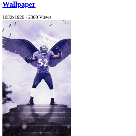
Wallpaper
1080x1920
·
2380 Views