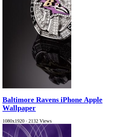
Baltimore Ravens iPhone Apple
Wallpaper
1080x1920
·
2132 Views