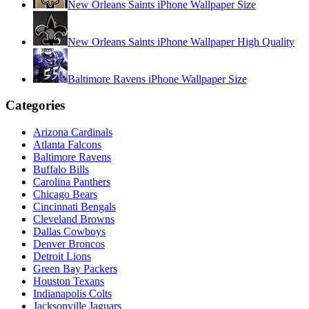
New Orleans Saints iPhone Wallpaper Size
New Orleans Saints iPhone Wallpaper High Quality
Baltimore Ravens iPhone Wallpaper Size
Categories
Arizona Cardinals
Atlanta Falcons
Baltimore Ravens
Buffalo Bills
Carolina Panthers
Chicago Bears
Cincinnati Bengals
Cleveland Browns
Dallas Cowboys
Denver Broncos
Detroit Lions
Green Bay Packers
Houston Texans
Indianapolis Colts
Jacksonville Jaguars