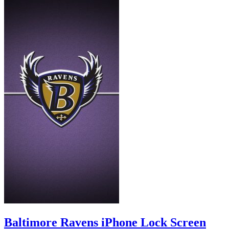
Baltimore Ravens iPhone Lock Screen