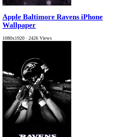
Apple Baltimore Ravens iPhone
Wallpaper
1080x1920
·
2426 Views