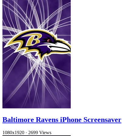
Baltimore Ravens iPhone Screensaver
1080x1920
·
2699 Views