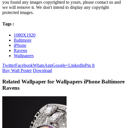
you found any images copyrighted to yours, please contact us and
we will remove it. We don't intend to display any copyright
protected images.
Tags :
1080X1920
Baltimore
iPhone
Ravens
Wallpapers
Twitter
Facebook
WhatsApp
Google+
LinkedIn
Pin It
Buy Wall Poster
Download
Related Wallpaper for Wallpapers iPhone Baltimore
Ravens