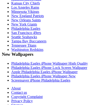
Kansas City Chiefs
Los Angeles Rams
Minnesota Vikings
New England Patriots
New Orleans Saints
New York Giants
Philadelphia Eagles
San Francisco 49ers
Seattle Seahawks
Tampa Bay Buccaneers
Tennessee Titans
Washington Redskins
New Wallpapers
Philadelphia Eagles iPhone Wallpaper High Quality
Philadelphia Eagles iPhone Lock Screen Wallpaper
Apple Philadelphia Eagles iPhone Wallpaper
Philadelphia Eagles iPhone Wallpaper New
Screensaver iPhone Philadelphia Eagles
About
Contact us
Copyright Complaint
Privacy Policy