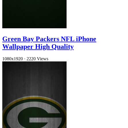
Green Bay Packers NFL iPhone
Wallpaper High Quality
1080x1920
·
2220 Views