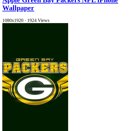
Apple Green Bay Packers NFL iPhone
Wallpaper
1080x1920
·
1924 Views