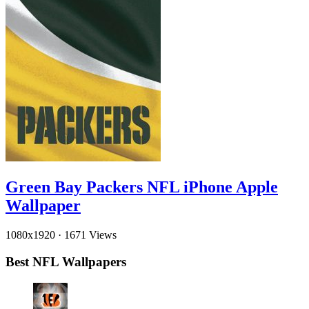
Green Bay Packers NFL iPhone Apple
Wallpaper
1080x1920
·
1671 Views
Best NFL Wallpapers