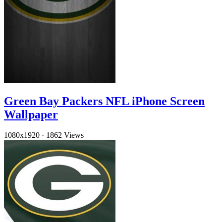
Green Bay Packers NFL iPhone Screen
Wallpaper
1080x1920
·
1862 Views