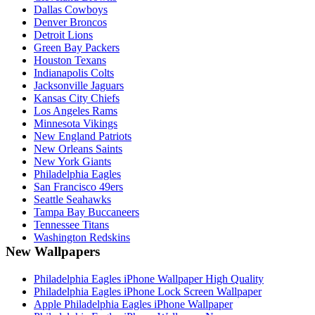
Dallas Cowboys
Denver Broncos
Detroit Lions
Green Bay Packers
Houston Texans
Indianapolis Colts
Jacksonville Jaguars
Kansas City Chiefs
Los Angeles Rams
Minnesota Vikings
New England Patriots
New Orleans Saints
New York Giants
Philadelphia Eagles
San Francisco 49ers
Seattle Seahawks
Tampa Bay Buccaneers
Tennessee Titans
Washington Redskins
New Wallpapers
Philadelphia Eagles iPhone Wallpaper High Quality
Philadelphia Eagles iPhone Lock Screen Wallpaper
Apple Philadelphia Eagles iPhone Wallpaper