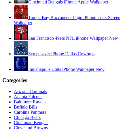
Cincinnati Bengals iPhone Apple Wallpaper
Tampa Bay Buccaneers Logo iPhone Lock Screen
Wallpaper
San Francisco 49ers NFL iPhone Wallpaper New
Screensaver iPhone Dallas Cowboys
Indianapolis Colts iPhone Wallpaper New
Categories
Arizona Cardinals
Atlanta Falcons
Baltimore Ravens
Buffalo Bills
Carolina Panthers
Chicago Bears
Cincinnati Bengals
Cleveland Browns