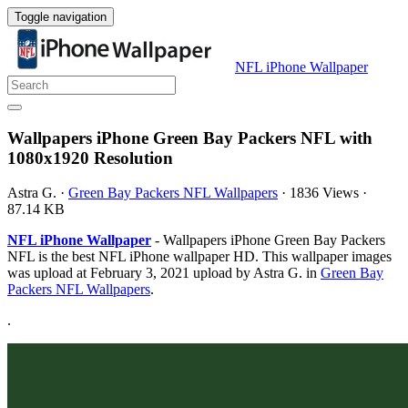
Toggle navigation
NFL iPhone Wallpaper
Wallpapers iPhone Green Bay Packers NFL with
1080x1920 Resolution
Astra G.
·
Green Bay Packers NFL Wallpapers
·
1836 Views
·
87.14 KB
NFL iPhone Wallpaper
- Wallpapers iPhone Green Bay Packers
NFL is the best NFL iPhone wallpaper HD. This wallpaper images
was upload at February 3, 2021 upload by Astra G. in
Green Bay
Packers NFL Wallpapers
.
.