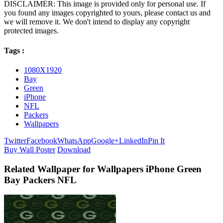
DISCLAIMER: This image is provided only for personal use. If
you found any images copyrighted to yours, please contact us and
we will remove it. We don't intend to display any copyright
protected images.
Tags :
1080X1920
Bay
Green
iPhone
NFL
Packers
Wallpapers
Twitter
Facebook
WhatsApp
Google+
LinkedIn
Pin It
Buy Wall Poster
Download
Related Wallpaper for Wallpapers iPhone Green
Bay Packers NFL