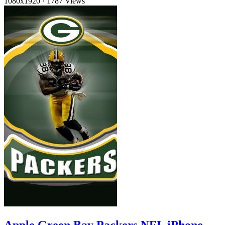
1080x1920
·
1787 Views