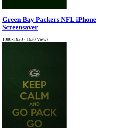
Green Bay Packers NFL iPhone
Screensaver
1080x1920
·
1630 Views