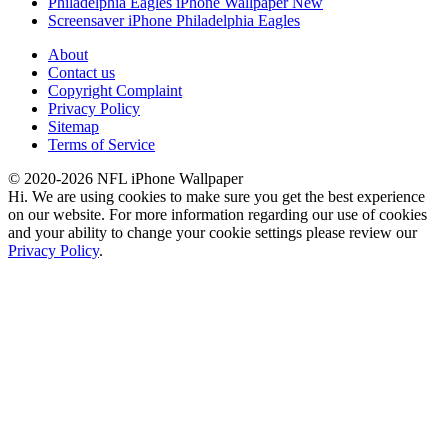
Philadelphia Eagles iPhone Wallpaper New
Screensaver iPhone Philadelphia Eagles
About
Contact us
Copyright Complaint
Privacy Policy
Sitemap
Terms of Service
© 2020-2026 NFL iPhone Wallpaper
Hi. We are using cookies to make sure you get the best experience
on our website. For more information regarding our use of cookies
and your ability to change your cookie settings please review our
Privacy Policy
.