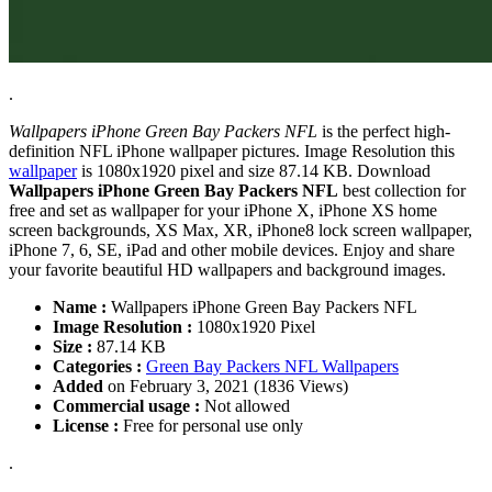
.
Wallpapers iPhone Green Bay Packers NFL
is the perfect high-
definition NFL iPhone wallpaper pictures. Image Resolution this
wallpaper
is 1080x1920 pixel and size 87.14 KB. Download
Wallpapers iPhone Green Bay Packers NFL
best collection for
free and set as wallpaper for your iPhone X, iPhone XS home
screen backgrounds, XS Max, XR, iPhone8 lock screen wallpaper,
iPhone 7, 6, SE, iPad and other mobile devices. Enjoy and share
your favorite beautiful HD wallpapers and background images.
Name :
Wallpapers iPhone Green Bay Packers NFL
Image Resolution :
1080x1920 Pixel
Size :
87.14 KB
Categories :
Green Bay Packers NFL Wallpapers
Added
on February 3, 2021 (1836 Views)
Commercial usage :
Not allowed
License :
Free for personal use only
.