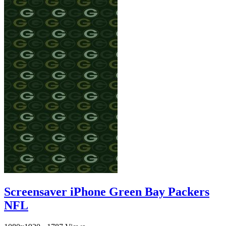
Screensaver iPhone Green Bay Packers
NFL