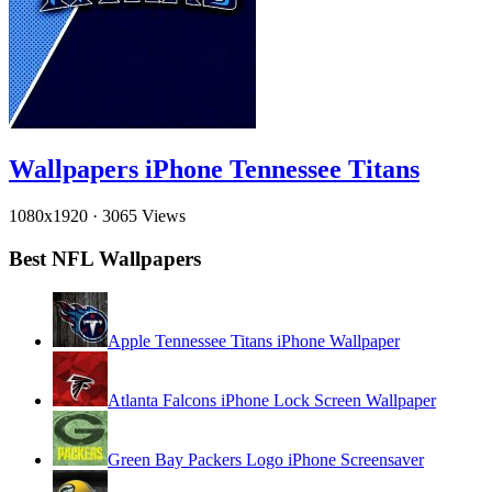
Wallpapers iPhone Tennessee Titans
1080x1920
·
3065 Views
Best NFL Wallpapers
Apple Tennessee Titans iPhone Wallpaper
Atlanta Falcons iPhone Lock Screen Wallpaper
Green Bay Packers Logo iPhone Screensaver