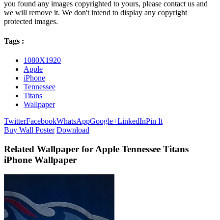
you found any images copyrighted to yours, please contact us and
we will remove it. We don't intend to display any copyright
protected images.
Tags :
1080X1920
Apple
iPhone
Tennessee
Titans
Wallpaper
Twitter
Facebook
WhatsApp
Google+
LinkedIn
Pin It
Buy Wall Poster
Download
Related Wallpaper for Apple Tennessee Titans
iPhone Wallpaper