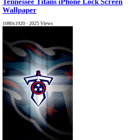
Tennessee Titans iPhone Lock Screen
Wallpaper
1080x1920
·
2025 Views