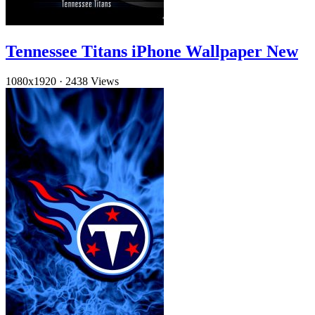
Tennessee Titans iPhone Wallpaper New
1080x1920
·
2438 Views