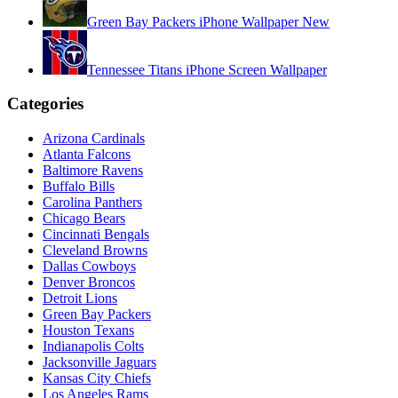
Green Bay Packers iPhone Wallpaper New
Tennessee Titans iPhone Screen Wallpaper
Categories
Arizona Cardinals
Atlanta Falcons
Baltimore Ravens
Buffalo Bills
Carolina Panthers
Chicago Bears
Cincinnati Bengals
Cleveland Browns
Dallas Cowboys
Denver Broncos
Detroit Lions
Green Bay Packers
Houston Texans
Indianapolis Colts
Jacksonville Jaguars
Kansas City Chiefs
Los Angeles Rams