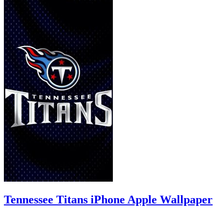
Tennessee Titans iPhone Apple Wallpaper