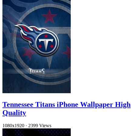
Tennessee Titans iPhone Wallpaper High
Quality
1080x1920
·
2399 Views