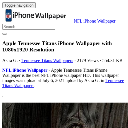
Toggle navigation
NFL iPhone Wallpaper
Apple Tennessee Titans iPhone Wallpaper with
1080x1920 Resolution
Astra G.
·
Tennessee Titans Wallpapers
·
2179 Views
·
554.31 KB
NFL iPhone Wallpaper
- Apple Tennessee Titans iPhone
Wallpaper is the best NFL iPhone wallpaper HD. This wallpaper
images was upload at July 6, 2021 upload by Astra G. in
Tennessee
Titans Wallpapers
.
.