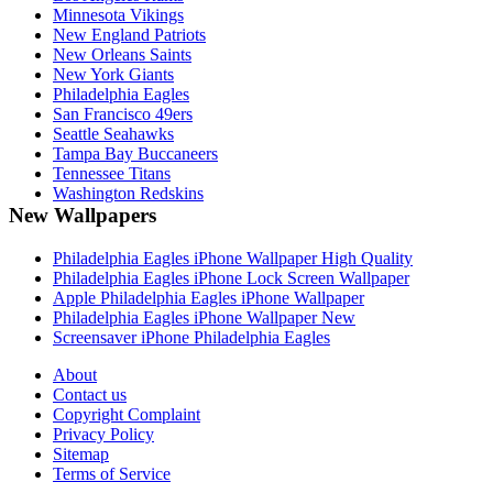
Minnesota Vikings
New England Patriots
New Orleans Saints
New York Giants
Philadelphia Eagles
San Francisco 49ers
Seattle Seahawks
Tampa Bay Buccaneers
Tennessee Titans
Washington Redskins
New Wallpapers
Philadelphia Eagles iPhone Wallpaper High Quality
Philadelphia Eagles iPhone Lock Screen Wallpaper
Apple Philadelphia Eagles iPhone Wallpaper
Philadelphia Eagles iPhone Wallpaper New
Screensaver iPhone Philadelphia Eagles
About
Contact us
Copyright Complaint
Privacy Policy
Sitemap
Terms of Service