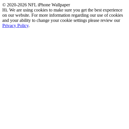
© 2020-2026 NFL iPhone Wallpaper
Hi. We are using cookies to make sure you get the best experience
on our website. For more information regarding our use of cookies
and your ability to change your cookie settings please review our
Privacy Policy
.