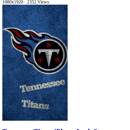
1080x1920
·
2352 Views