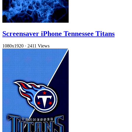
Screensaver iPhone Tennessee Titans
1080x1920
·
2411 Views