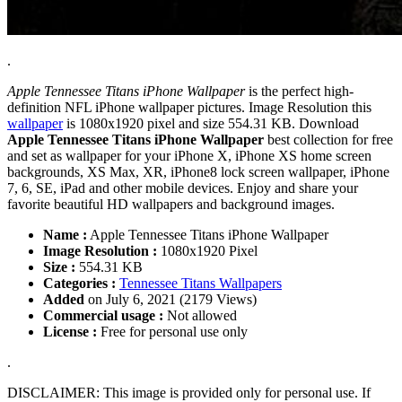
.
Apple Tennessee Titans iPhone Wallpaper
is the perfect high-
definition NFL iPhone wallpaper pictures. Image Resolution this
wallpaper
is 1080x1920 pixel and size 554.31 KB. Download
Apple Tennessee Titans iPhone Wallpaper
best collection for free
and set as wallpaper for your iPhone X, iPhone XS home screen
backgrounds, XS Max, XR, iPhone8 lock screen wallpaper, iPhone
7, 6, SE, iPad and other mobile devices. Enjoy and share your
favorite beautiful HD wallpapers and background images.
Name :
Apple Tennessee Titans iPhone Wallpaper
Image Resolution :
1080x1920 Pixel
Size :
554.31 KB
Categories :
Tennessee Titans Wallpapers
Added
on July 6, 2021 (2179 Views)
Commercial usage :
Not allowed
License :
Free for personal use only
.
DISCLAIMER: This image is provided only for personal use. If