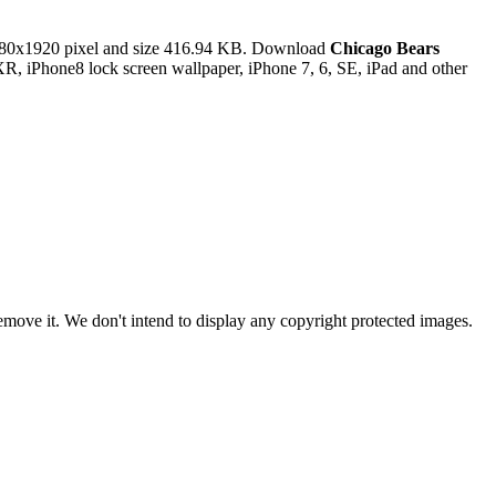
80x1920 pixel and size 416.94 KB. Download
Chicago Bears
R, iPhone8 lock screen wallpaper, iPhone 7, 6, SE, iPad and other
ove it. We don't intend to display any copyright protected images.