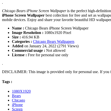
.
Chicago Bears iPhone Screen Wallpaper
is the perfect high-definiti
iPhone Screen Wallpaper
best collection for free and set as wall
mobile devices. Enjoy and share your favorite beautiful HD wallpap
Name :
Chicago Bears iPhone Screen Wallpaper
Image Resolution :
1080x1920 Pixel
Size :
416.94 KB
Categories :
Chicago Bears Wallpapers
Added
on January 24, 2022 (2791 Views)
Commercial usage :
Not allowed
License :
Free for personal use only
.
DISCLAIMER: This image is provided only for personal use. If you fo
Tags :
1080X1920
Bears
Chicago
iPhone
Screen