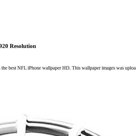
920 Resolution
 the best NFL iPhone wallpaper HD. This wallpaper images was upload