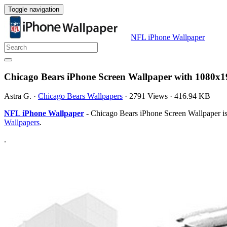
Toggle navigation
NFL iPhone Wallpaper
Chicago Bears iPhone Screen Wallpaper with 1080x1
Astra G.
·
Chicago Bears Wallpapers
·
2791 Views
·
416.94 KB
NFL iPhone Wallpaper
- Chicago Bears iPhone Screen Wallpaper is
Wallpapers
.
.