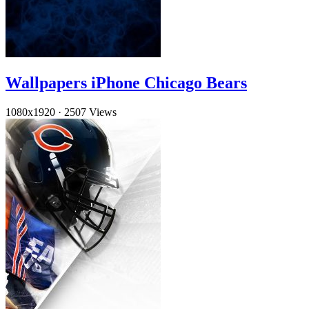
Wallpapers iPhone Chicago Bears
1080x1920
·
2507 Views