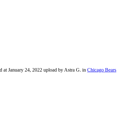
 at January 24, 2022 upload by Astra G. in
Chicago Bears