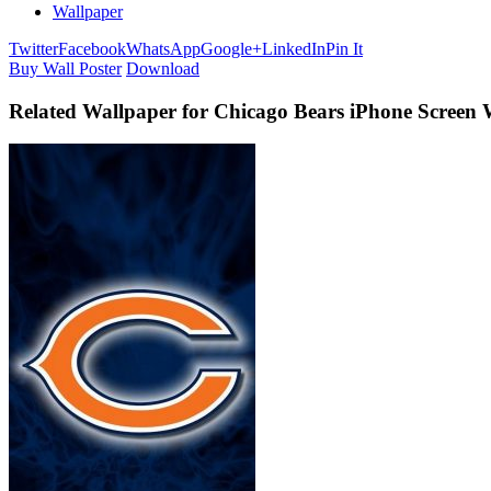
Wallpaper
Twitter
Facebook
WhatsApp
Google+
LinkedIn
Pin It
Buy Wall Poster
Download
Related Wallpaper for Chicago Bears iPhone Screen 