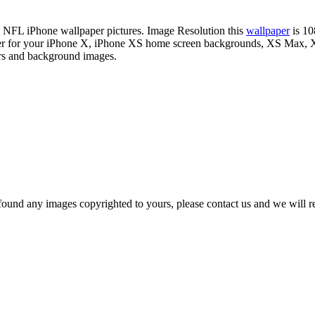
on NFL iPhone wallpaper pictures. Image Resolution this
wallpaper
is 10
paper for your iPhone X, iPhone XS home screen backgrounds, XS Max, X
ers and background images.
und any images copyrighted to yours, please contact us and we will rem