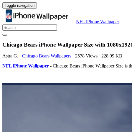
Toggle navigation
NFL iPhone Wallpaper
Chicago Bears iPhone Wallpaper Size with 1080x192
Astra G.
·
Chicago Bears Wallpapers
·
2578 Views
·
228.99 KB
NFL iPhone Wallpaper
- Chicago Bears iPhone Wallpaper Size is t
.