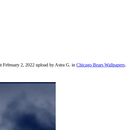
t February 2, 2022 upload by Astra G. in
Chicago Bears Wallpapers
.