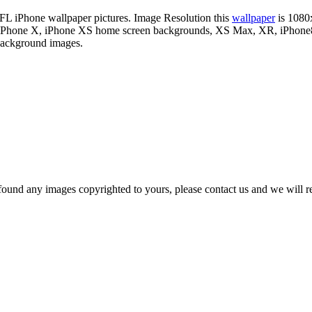
 NFL iPhone wallpaper pictures. Image Resolution this
wallpaper
is 1080
our iPhone X, iPhone XS home screen backgrounds, XS Max, XR, iPhone8 
 background images.
und any images copyrighted to yours, please contact us and we will rem