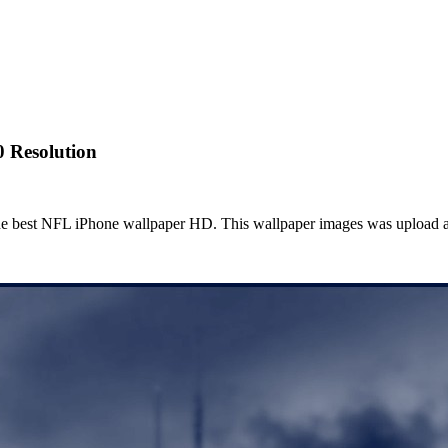
0 Resolution
he best NFL iPhone wallpaper HD. This wallpaper images was upload a