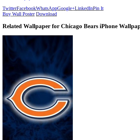
Twitter
Facebook
WhatsApp
Google+
LinkedIn
Pin It
Buy Wall Poster
Download
Related Wallpaper for Chicago Bears iPhone Wallpap