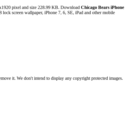
x1920 pixel and size 228.99 KB. Download
Chicago Bears iPhone
lock screen wallpaper, iPhone 7, 6, SE, iPad and other mobile
ove it. We don't intend to display any copyright protected images.