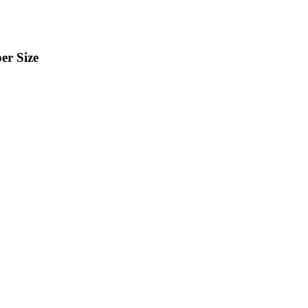
er Size