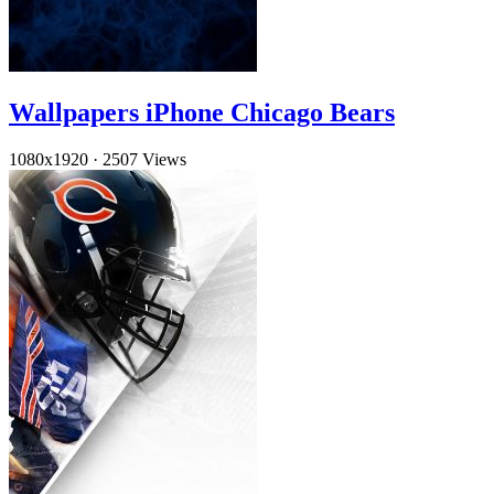
Wallpapers iPhone Chicago Bears
1080x1920
·
2507 Views