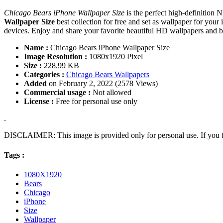
Chicago Bears iPhone Wallpaper Size
is the perfect high-definition
Wallpaper Size
best collection for free and set as wallpaper for y
devices. Enjoy and share your favorite beautiful HD wallpapers and
Name :
Chicago Bears iPhone Wallpaper Size
Image Resolution :
1080x1920 Pixel
Size :
228.99 KB
Categories :
Chicago Bears Wallpapers
Added
on February 2, 2022 (2578 Views)
Commercial usage :
Not allowed
License :
Free for personal use only
.
DISCLAIMER: This image is provided only for personal use. If you fo
Tags :
1080X1920
Bears
Chicago
iPhone
Size
Wallpaper