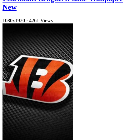
New
1080x1920
·
4261 Views