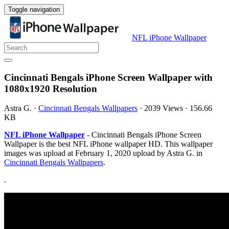
Toggle navigation
NFL iPhone Wallpaper
Cincinnati Bengals iPhone Screen Wallpaper with
1080x1920 Resolution
Astra G.
·
Cincinnati Bengals Wallpapers
·
2039 Views
·
156.66
KB
NFL iPhone Wallpaper
- Cincinnati Bengals iPhone Screen
Wallpaper is the best NFL iPhone wallpaper HD. This wallpaper
images was upload at February 1, 2020 upload by Astra G. in
Cincinnati Bengals Wallpapers
.
.