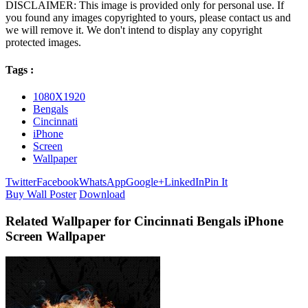
DISCLAIMER: This image is provided only for personal use. If
you found any images copyrighted to yours, please contact us and
we will remove it. We don't intend to display any copyright
protected images.
Tags :
1080X1920
Bengals
Cincinnati
iPhone
Screen
Wallpaper
Twitter
Facebook
WhatsApp
Google+
LinkedIn
Pin It
Buy Wall Poster
Download
Related Wallpaper for Cincinnati Bengals iPhone
Screen Wallpaper