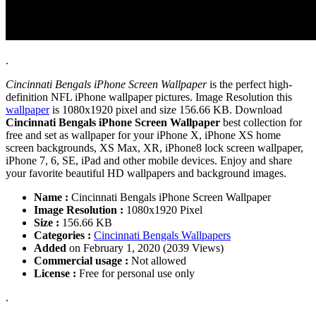
.
Cincinnati Bengals iPhone Screen Wallpaper
is the perfect high-
definition NFL iPhone wallpaper pictures. Image Resolution this
wallpaper
is 1080x1920 pixel and size 156.66 KB. Download
Cincinnati Bengals iPhone Screen Wallpaper
best collection for
free and set as wallpaper for your iPhone X, iPhone XS home
screen backgrounds, XS Max, XR, iPhone8 lock screen wallpaper,
iPhone 7, 6, SE, iPad and other mobile devices. Enjoy and share
your favorite beautiful HD wallpapers and background images.
Name :
Cincinnati Bengals iPhone Screen Wallpaper
Image Resolution :
1080x1920 Pixel
Size :
156.66 KB
Categories :
Cincinnati Bengals Wallpapers
Added
on February 1, 2020 (2039 Views)
Commercial usage :
Not allowed
License :
Free for personal use only
.