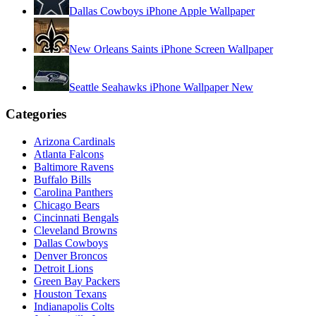
Dallas Cowboys iPhone Apple Wallpaper
New Orleans Saints iPhone Screen Wallpaper
Seattle Seahawks iPhone Wallpaper New
Categories
Arizona Cardinals
Atlanta Falcons
Baltimore Ravens
Buffalo Bills
Carolina Panthers
Chicago Bears
Cincinnati Bengals
Cleveland Browns
Dallas Cowboys
Denver Broncos
Detroit Lions
Green Bay Packers
Houston Texans
Indianapolis Colts