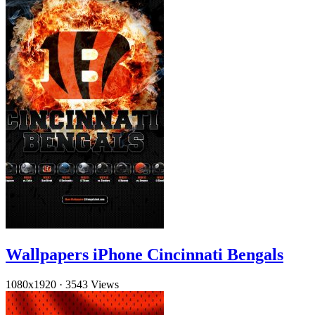
Wallpapers iPhone Cincinnati Bengals
1080x1920
·
3543 Views