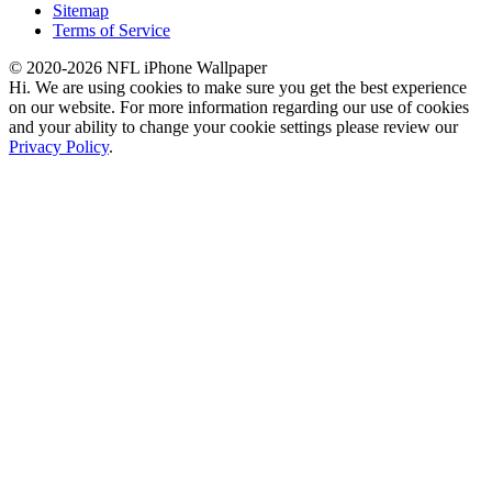
Sitemap
Terms of Service
© 2020-2026 NFL iPhone Wallpaper
Hi. We are using cookies to make sure you get the best experience
on our website. For more information regarding our use of cookies
and your ability to change your cookie settings please review our
Privacy Policy
.