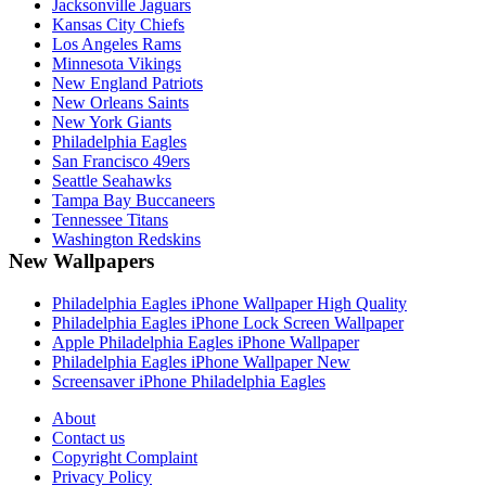
Jacksonville Jaguars
Kansas City Chiefs
Los Angeles Rams
Minnesota Vikings
New England Patriots
New Orleans Saints
New York Giants
Philadelphia Eagles
San Francisco 49ers
Seattle Seahawks
Tampa Bay Buccaneers
Tennessee Titans
Washington Redskins
New Wallpapers
Philadelphia Eagles iPhone Wallpaper High Quality
Philadelphia Eagles iPhone Lock Screen Wallpaper
Apple Philadelphia Eagles iPhone Wallpaper
Philadelphia Eagles iPhone Wallpaper New
Screensaver iPhone Philadelphia Eagles
About
Contact us
Copyright Complaint
Privacy Policy