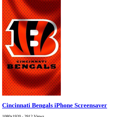
Cincinnati Bengals iPhone Screensaver
1080x1920
·
2912 Views