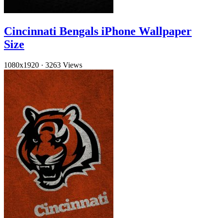
Cincinnati Bengals iPhone Wallpaper
Size
1080x1920
·
3263 Views