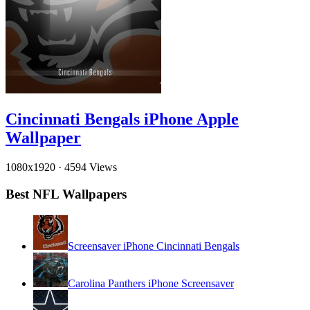
Cincinnati Bengals iPhone Apple
Wallpaper
1080x1920
·
4594 Views
Best NFL Wallpapers
Screensaver iPhone Cincinnati Bengals
Carolina Panthers iPhone Screensaver