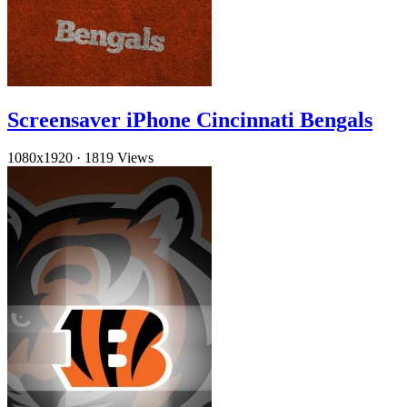
Screensaver iPhone Cincinnati Bengals
1080x1920
·
1819 Views