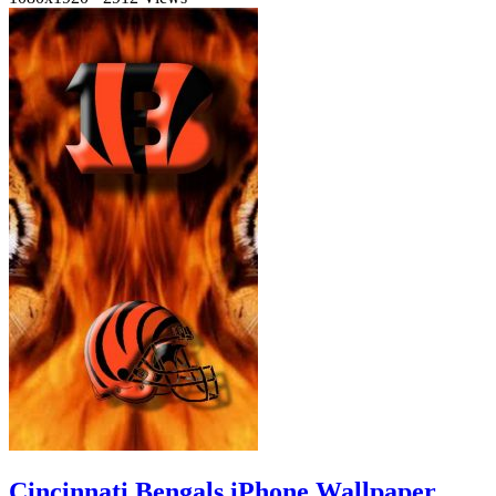
Cincinnati Bengals iPhone Wallpaper