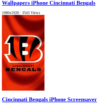
Wallpapers iPhone Cincinnati Bengals
1080x1920
·
3543 Views
Cincinnati Bengals iPhone Screensaver