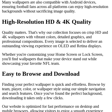
Many wallpapers are also compatible with Android devices,
ensuring football fans across all platforms can enjoy high-resolution
backgrounds without sacrificing image quality.
High-Resolution HD & 4K Quality
Quality matters. That's why our collection focuses on crisp HD and
4K wallpapers with vibrant colors, detailed graphics, and
professional compositions. Every image is selected to deliver an
outstanding viewing experience on OLED and Retina displays.
Whether you're customizing your Home Screen or Lock Screen,
you'll find wallpapers that make your device stand out while
showcasing your favorite NFL team.
Easy to Browse and Download
Finding your perfect wallpaper is quick and effortless. Browse by
team, player, color, or wallpaper style using our simple navigation
and search features. Once you've found the perfect background,
downloading it takes only a few clicks.
Our website is optimized for fast performance on desktop and
mobile browsers, allowing visitors to enjoy a smooth experience