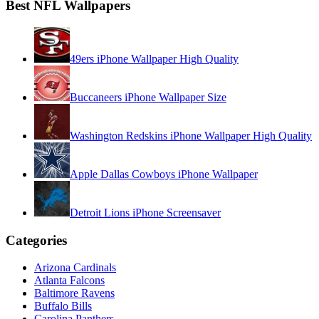
Best NFL Wallpapers
49ers iPhone Wallpaper High Quality
Buccaneers iPhone Wallpaper Size
Washington Redskins iPhone Wallpaper High Quality
Apple Dallas Cowboys iPhone Wallpaper
Detroit Lions iPhone Screensaver
Categories
Arizona Cardinals
Atlanta Falcons
Baltimore Ravens
Buffalo Bills
Carolina Panthers