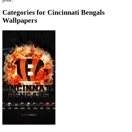
Categories for Cincinnati Bengals
Wallpapers