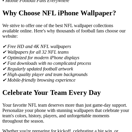
• Mobile Football Fans Everywhere
Why Choose NFL iPhone Wallpaper?
We strive to offer one of the best NFL wallpaper collections
available online. Here's why thousands of football fans choose our
website:
✔ Free HD and 4K NFL wallpapers
✔ Wallpapers for all 32 NFL teams
✔ Optimized for modern iPhone displays
✔ Fast downloads with no complicated process
✔ Regularly updated football artwork
✔ High-quality player and team backgrounds
✔ Mobile-friendly browsing experience
Celebrate Your Team Every Day
Your favorite NFL team deserves more than just game-day support.
Personalize your phone with stunning wallpapers that celebrate your
team's colors, history, players, and unforgettable moments
throughout the season.
Whether you're preparing for kickoff, celebrating a big win, or