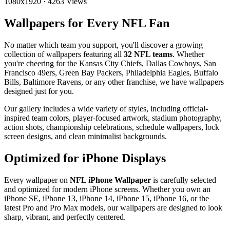
1080x1920
·
4263 Views
Wallpapers for Every NFL Fan
No matter which team you support, you'll discover a growing
collection of wallpapers featuring all
32 NFL teams
. Whether
you're cheering for the Kansas City Chiefs, Dallas Cowboys, San
Francisco 49ers, Green Bay Packers, Philadelphia Eagles, Buffalo
Bills, Baltimore Ravens, or any other franchise, we have wallpapers
designed just for you.
Our gallery includes a wide variety of styles, including official-
inspired team colors, player-focused artwork, stadium photography,
action shots, championship celebrations, schedule wallpapers, lock
screen designs, and clean minimalist backgrounds.
Optimized for iPhone Displays
Every wallpaper on
NFL iPhone Wallpaper
is carefully selected
and optimized for modern iPhone screens. Whether you own an
iPhone SE, iPhone 13, iPhone 14, iPhone 15, iPhone 16, or the
latest Pro and Pro Max models, our wallpapers are designed to look
sharp, vibrant, and perfectly centered.