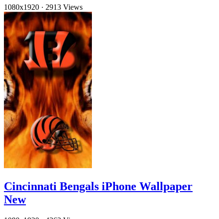
1080x1920
·
2913 Views
Cincinnati Bengals iPhone Wallpaper
New