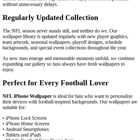
without unnecessary delays.
Regularly Updated Collection
The NFL season never stands still, and neither do we. Our
wallpaper library is updated regularly with new player graphics,
team artwork, seasonal wallpapers, playoff designs, schedule
backgrounds, and special event collections throughout the year.
As new stars emerge and memorable moments unfold, we continue
expanding our gallery so fans always have fresh wallpapers to
enjoy.
Perfect for Every Football Lover
NFL iPhone Wallpaper
is ideal for fans who want to personalize
their devices with football-inspired backgrounds. Our wallpapers are
suitable for:
• iPhone Lock Screens
• iPhone Home Screens
• Android Smartphones
• Tablets and iPads