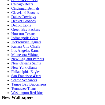
Chicago Bears
Cincinnati Bengals
Cleveland Browns
Dallas Cowboys
Denver Broncos
Detroit Lions
Green Bay Packers
Houston Texans
Indianapolis Colts
Jacksonville Jaguars
Kansas City Chiefs
Los Angeles Rams
Minnesota Vikings
New England Patriots
New Orleans Saints
New York Giants
Philadelphia Eagles
San Francisco 49ers
Seattle Seahawks
Tampa Bay Buccaneers
Tennessee Titans
Washington Redskins
New Wallpapers