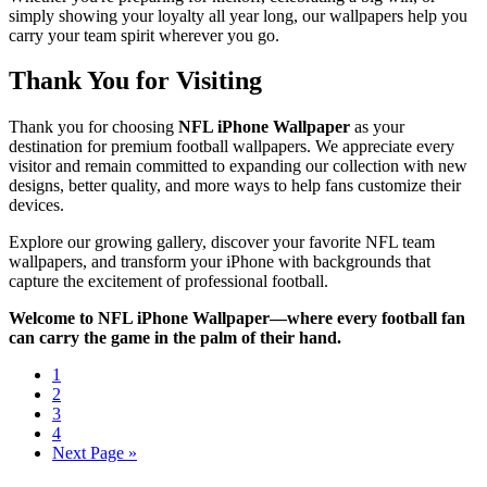
simply showing your loyalty all year long, our wallpapers help you
carry your team spirit wherever you go.
Thank You for Visiting
Thank you for choosing
NFL iPhone Wallpaper
as your
destination for premium football wallpapers. We appreciate every
visitor and remain committed to expanding our collection with new
designs, better quality, and more ways to help fans customize their
devices.
Explore our growing gallery, discover your favorite NFL team
wallpapers, and transform your iPhone with backgrounds that
capture the excitement of professional football.
Welcome to NFL iPhone Wallpaper—where every football fan
can carry the game in the palm of their hand.
1
2
3
4
Next Page »