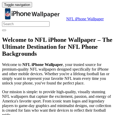
Toggle navigation
NFL iPhone Wallpaper
Welcome to NFL iPhone Wallpaper – The
Ultimate Destination for NFL Phone
Backgrounds
Welcome to
NFL iPhone Wallpaper
, your trusted source for
premium-quality NFL wallpapers designed specifically for iPhone
and other mobile devices. Whether you're a lifelong football fan or
simply want to represent your favorite NFL team every time you
unlock your phone, you've found the perfect place.
Our mission is simple: to provide high-quality, visually stunning
NFL wallpapers that capture the excitement, passion, and energy of
America's favorite sport. From iconic team logos and legendary
players to game-day graphics and minimalist designs, our collection
is created for fans who want their devices to reflect their football
pride.