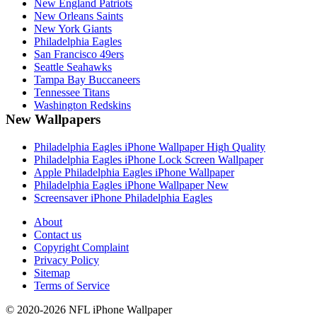
New England Patriots
New Orleans Saints
New York Giants
Philadelphia Eagles
San Francisco 49ers
Seattle Seahawks
Tampa Bay Buccaneers
Tennessee Titans
Washington Redskins
New Wallpapers
Philadelphia Eagles iPhone Wallpaper High Quality
Philadelphia Eagles iPhone Lock Screen Wallpaper
Apple Philadelphia Eagles iPhone Wallpaper
Philadelphia Eagles iPhone Wallpaper New
Screensaver iPhone Philadelphia Eagles
About
Contact us
Copyright Complaint
Privacy Policy
Sitemap
Terms of Service
© 2020-2026 NFL iPhone Wallpaper