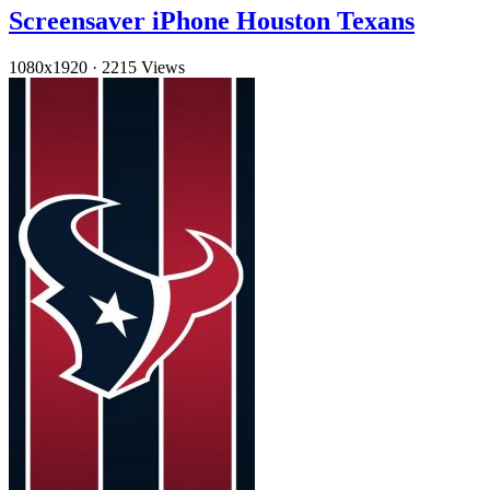
Screensaver iPhone Houston Texans
1080x1920
·
2215 Views