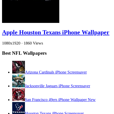
Apple Houston Texans iPhone Wallpaper
1080x1920
·
1860 Views
Best NFL Wallpapers
Arizona Cardinals iPhone Screensaver
Jacksonville Jaguars iPhone Screensaver
San Francisco 49ers iPhone Wallpaper New
Houston Texans iPhone Screensaver