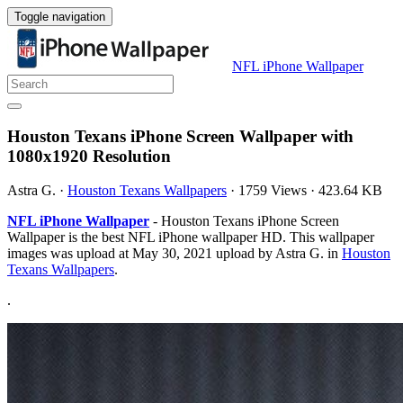
Toggle navigation
NFL iPhone Wallpaper
Houston Texans iPhone Screen Wallpaper with
1080x1920 Resolution
Astra G.
·
Houston Texans Wallpapers
·
1759 Views
·
423.64 KB
NFL iPhone Wallpaper
- Houston Texans iPhone Screen
Wallpaper is the best NFL iPhone wallpaper HD. This wallpaper
images was upload at May 30, 2021 upload by Astra G. in
Houston
Texans Wallpapers
.
.