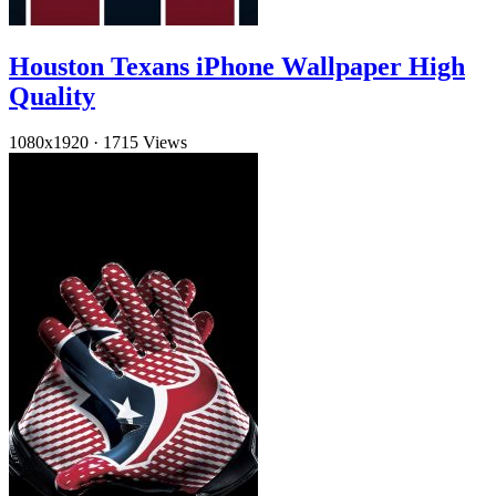
Houston Texans iPhone Wallpaper High
Quality
1080x1920
·
1715 Views