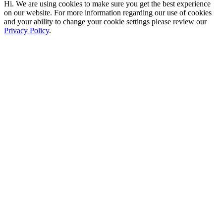
Hi. We are using cookies to make sure you get the best experience
on our website. For more information regarding our use of cookies
and your ability to change your cookie settings please review our
Privacy Policy
.