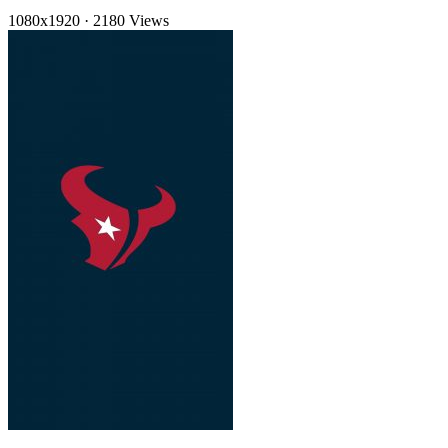
1080x1920
·
2180 Views