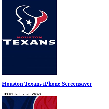
Houston Texans iPhone Screensaver
1080x1920
·
2370 Views