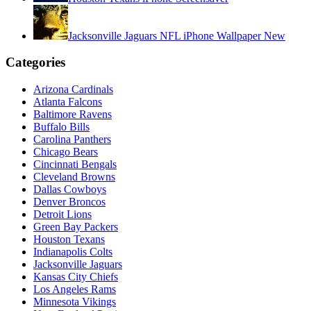
Jacksonville Jaguars NFL iPhone Wallpaper New
Categories
Arizona Cardinals
Atlanta Falcons
Baltimore Ravens
Buffalo Bills
Carolina Panthers
Chicago Bears
Cincinnati Bengals
Cleveland Browns
Dallas Cowboys
Denver Broncos
Detroit Lions
Green Bay Packers
Houston Texans
Indianapolis Colts
Jacksonville Jaguars
Kansas City Chiefs
Los Angeles Rams
Minnesota Vikings