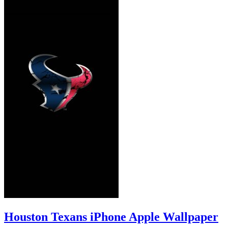
Houston Texans iPhone Apple Wallpaper