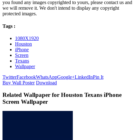
you found any images copyrighted to yours, please contact us and
we will remove it. We don't intend to display any copyright
protected images.
Tags :
1080X1920
Houston
iPhone
Screen
Texans
Wallpaper
Twitter
Facebook
WhatsApp
Google+
LinkedIn
Pin It
Buy Wall Poster
Download
Related Wallpaper for Houston Texans iPhone
Screen Wallpaper