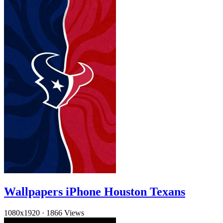
Wallpapers iPhone Houston Texans
1080x1920
·
1866 Views