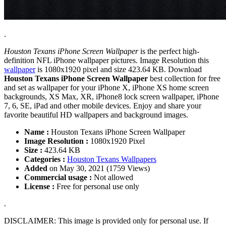
.
Houston Texans iPhone Screen Wallpaper
is the perfect high-
definition NFL iPhone wallpaper pictures. Image Resolution this
wallpaper
is 1080x1920 pixel and size 423.64 KB. Download
Houston Texans iPhone Screen Wallpaper
best collection for free
and set as wallpaper for your iPhone X, iPhone XS home screen
backgrounds, XS Max, XR, iPhone8 lock screen wallpaper, iPhone
7, 6, SE, iPad and other mobile devices. Enjoy and share your
favorite beautiful HD wallpapers and background images.
Name :
Houston Texans iPhone Screen Wallpaper
Image Resolution :
1080x1920 Pixel
Size :
423.64 KB
Categories :
Houston Texans Wallpapers
Added
on May 30, 2021 (1759 Views)
Commercial usage :
Not allowed
License :
Free for personal use only
.
DISCLAIMER: This image is provided only for personal use. If