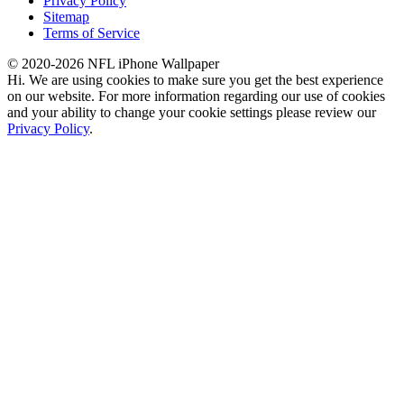
Privacy Policy
Sitemap
Terms of Service
© 2020-2026 NFL iPhone Wallpaper
Hi. We are using cookies to make sure you get the best experience
on our website. For more information regarding our use of cookies
and your ability to change your cookie settings please review our
Privacy Policy
.