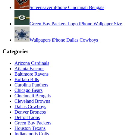
Screensaver iPhone Cincinnati Bengals
Green Bay Packers Logo iPhone Wallpaper Size
Wallpapers iPhone Dallas Cowboys
Categories
Arizona Cardinals
Atlanta Falcons
Baltimore Ravens
Buffalo Bills
Carolina Panthers
Chicago Bears
Cincinnati Bengals
Cleveland Browns
Dallas Cowboys
Denver Broncos
Detroit Lions
Green Bay Packers
Houston Texans
Indianapolis Colts