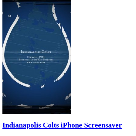
Indianapolis Colts iPhone Screensaver