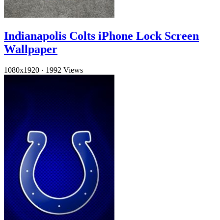
Indianapolis Colts iPhone Lock Screen
Wallpaper
1080x1920
·
1992 Views