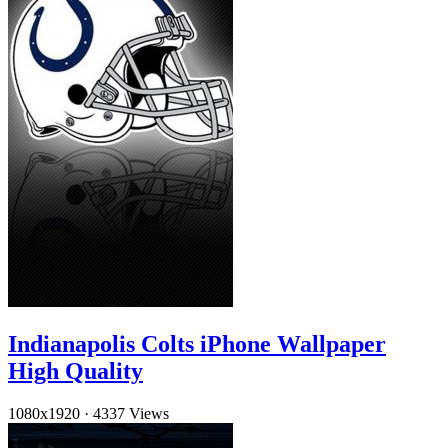
Indianapolis Colts iPhone Wallpaper
High Quality
1080x1920
·
4337 Views