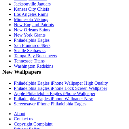
Jacksonville Jaguars
Kansas City Chiefs
Los Angeles Rams
Minnesota Vikings
New England Patriots
New Orleans Saints
New York Giants
Philadelphia Eagles
San Francisco 49ers
Seattle Seahawks
Tampa Bay Buccaneers
Tennessee Titans
Washington Redskins
New Wallpapers
Philadelphia Eagles iPhone Wallpaper High Quality
Philadelphia Eagles iPhone Lock Screen Wallpaper
Apple Philadelphia Eagles iPhone Wallpaper
Philadelphia Eagles iPhone Wallpaper New
Screensaver iPhone Philadelphia Eagles
About
Contact us
Copyright Complaint