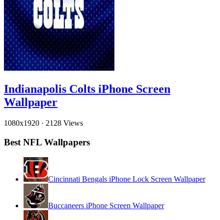
Indianapolis Colts iPhone Screen
Wallpaper
1080x1920
·
2128 Views
Best NFL Wallpapers
Cincinnati Bengals iPhone Lock Screen Wallpaper
Buccaneers iPhone Screen Wallpaper