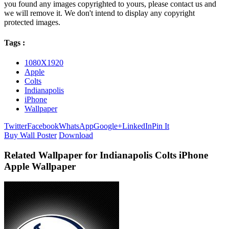
you found any images copyrighted to yours, please contact us and
we will remove it. We don't intend to display any copyright
protected images.
Tags :
1080X1920
Apple
Colts
Indianapolis
iPhone
Wallpaper
Twitter
Facebook
WhatsApp
Google+
LinkedIn
Pin It
Buy Wall Poster
Download
Related Wallpaper for Indianapolis Colts iPhone
Apple Wallpaper