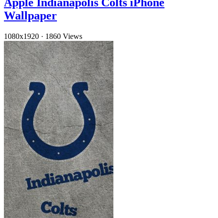
Apple Indianapolis Colts iPhone
Wallpaper
1080x1920
·
1860 Views