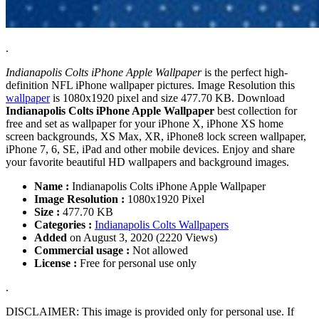
.
Indianapolis Colts iPhone Apple Wallpaper
is the perfect high-
definition NFL iPhone wallpaper pictures. Image Resolution this
wallpaper
is 1080x1920 pixel and size 477.70 KB. Download
Indianapolis Colts iPhone Apple Wallpaper
best collection for
free and set as wallpaper for your iPhone X, iPhone XS home
screen backgrounds, XS Max, XR, iPhone8 lock screen wallpaper,
iPhone 7, 6, SE, iPad and other mobile devices. Enjoy and share
your favorite beautiful HD wallpapers and background images.
Name :
Indianapolis Colts iPhone Apple Wallpaper
Image Resolution :
1080x1920 Pixel
Size :
477.70 KB
Categories :
Indianapolis Colts Wallpapers
Added
on August 3, 2020 (2220 Views)
Commercial usage :
Not allowed
License :
Free for personal use only
.
DISCLAIMER: This image is provided only for personal use. If