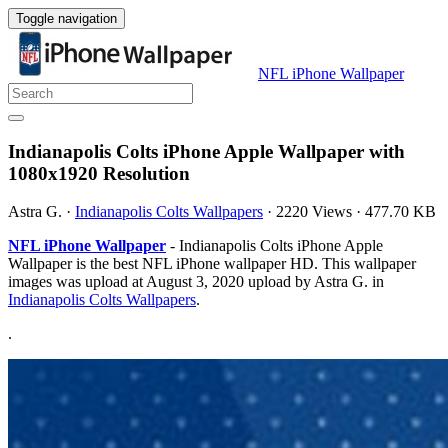
Toggle navigation
NFL iPhone Wallpaper
Indianapolis Colts iPhone Apple Wallpaper with
1080x1920 Resolution
Astra G.
·
Indianapolis Colts Wallpapers
·
2220 Views
·
477.70 KB
NFL iPhone Wallpaper
- Indianapolis Colts iPhone Apple
Wallpaper is the best NFL iPhone wallpaper HD. This wallpaper
images was upload at August 3, 2020 upload by Astra G. in
Indianapolis Colts Wallpapers
.
.