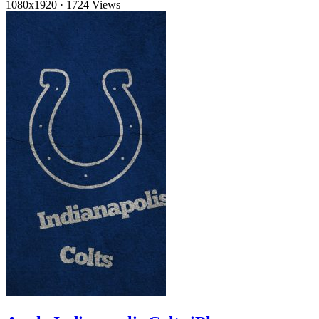
1080x1920
·
1724 Views