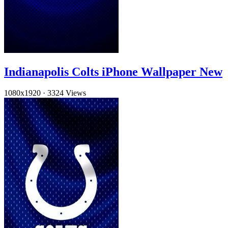
Indianapolis Colts iPhone Wallpaper New
1080x1920
·
3324 Views