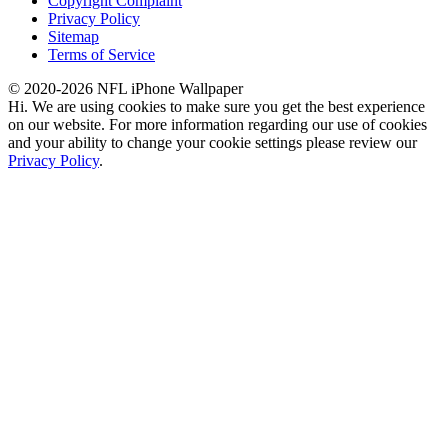
Copyright Complaint
Privacy Policy
Sitemap
Terms of Service
© 2020-2026 NFL iPhone Wallpaper
Hi. We are using cookies to make sure you get the best experience
on our website. For more information regarding our use of cookies
and your ability to change your cookie settings please review our
Privacy Policy
.