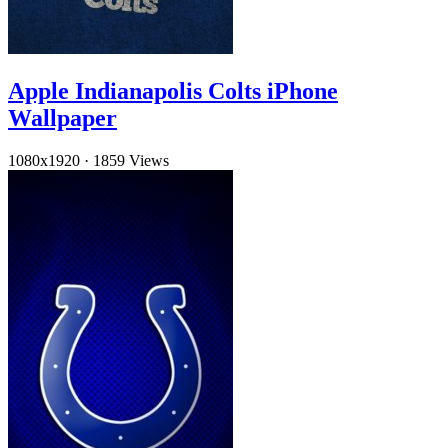
Apple Indianapolis Colts iPhone
Wallpaper
1080x1920
·
1859 Views