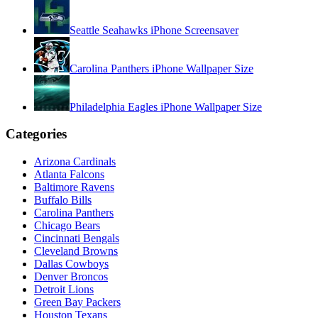
Seattle Seahawks iPhone Screensaver
Carolina Panthers iPhone Wallpaper Size
Philadelphia Eagles iPhone Wallpaper Size
Categories
Arizona Cardinals
Atlanta Falcons
Baltimore Ravens
Buffalo Bills
Carolina Panthers
Chicago Bears
Cincinnati Bengals
Cleveland Browns
Dallas Cowboys
Denver Broncos
Detroit Lions
Green Bay Packers
Houston Texans