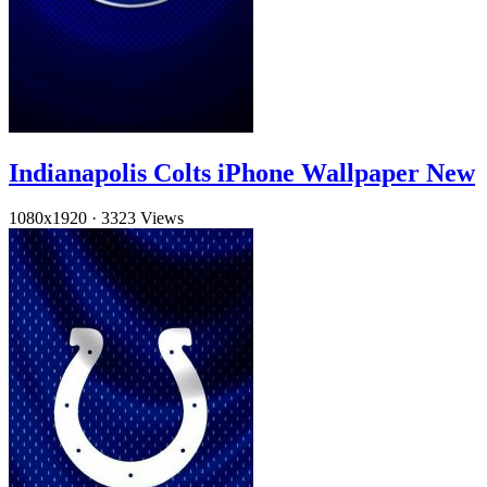
Indianapolis Colts iPhone Wallpaper New
1080x1920
·
3323 Views