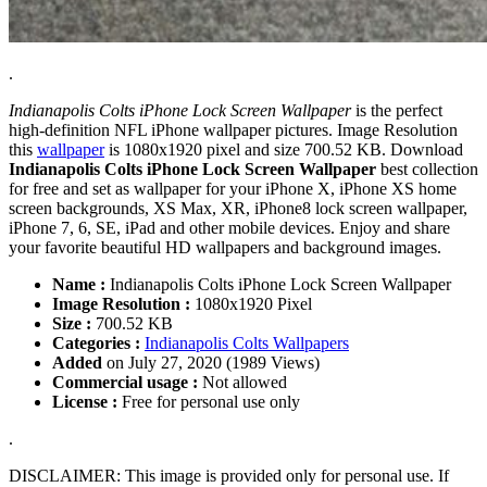
.
Indianapolis Colts iPhone Lock Screen Wallpaper
is the perfect
high-definition NFL iPhone wallpaper pictures. Image Resolution
this
wallpaper
is 1080x1920 pixel and size 700.52 KB. Download
Indianapolis Colts iPhone Lock Screen Wallpaper
best collection
for free and set as wallpaper for your iPhone X, iPhone XS home
screen backgrounds, XS Max, XR, iPhone8 lock screen wallpaper,
iPhone 7, 6, SE, iPad and other mobile devices. Enjoy and share
your favorite beautiful HD wallpapers and background images.
Name :
Indianapolis Colts iPhone Lock Screen Wallpaper
Image Resolution :
1080x1920 Pixel
Size :
700.52 KB
Categories :
Indianapolis Colts Wallpapers
Added
on July 27, 2020 (1989 Views)
Commercial usage :
Not allowed
License :
Free for personal use only
.
DISCLAIMER: This image is provided only for personal use. If