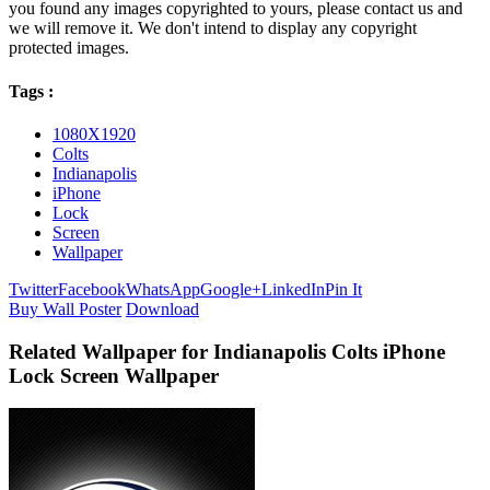
you found any images copyrighted to yours, please contact us and
we will remove it. We don't intend to display any copyright
protected images.
Tags :
1080X1920
Colts
Indianapolis
iPhone
Lock
Screen
Wallpaper
Twitter
Facebook
WhatsApp
Google+
LinkedIn
Pin It
Buy Wall Poster
Download
Related Wallpaper for Indianapolis Colts iPhone
Lock Screen Wallpaper