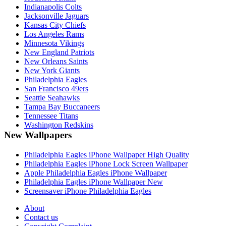
Indianapolis Colts
Jacksonville Jaguars
Kansas City Chiefs
Los Angeles Rams
Minnesota Vikings
New England Patriots
New Orleans Saints
New York Giants
Philadelphia Eagles
San Francisco 49ers
Seattle Seahawks
Tampa Bay Buccaneers
Tennessee Titans
Washington Redskins
New Wallpapers
Philadelphia Eagles iPhone Wallpaper High Quality
Philadelphia Eagles iPhone Lock Screen Wallpaper
Apple Philadelphia Eagles iPhone Wallpaper
Philadelphia Eagles iPhone Wallpaper New
Screensaver iPhone Philadelphia Eagles
About
Contact us