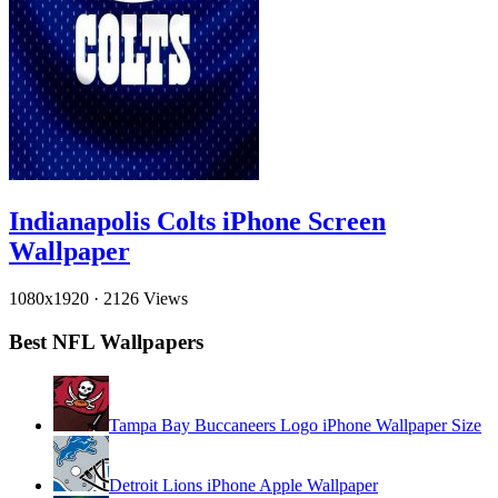
Indianapolis Colts iPhone Screen
Wallpaper
1080x1920
·
2126 Views
Best NFL Wallpapers
Tampa Bay Buccaneers Logo iPhone Wallpaper Size
Detroit Lions iPhone Apple Wallpaper