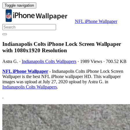
Toggle navigation
NFL iPhone Wallpaper
Indianapolis Colts iPhone Lock Screen Wallpaper
with 1080x1920 Resolution
Astra G.
·
Indianapolis Colts Wallpapers
·
1989 Views
·
700.52 KB
NFL iPhone Wallpaper
- Indianapolis Colts iPhone Lock Screen
Wallpaper is the best NFL iPhone wallpaper HD. This wallpaper
images was upload at July 27, 2020 upload by Astra G. in
Indianapolis Colts Wallpapers
.
.