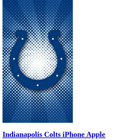
Indianapolis Colts iPhone Apple