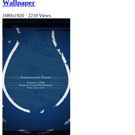
Wallpaper
1080x1920
·
2219 Views