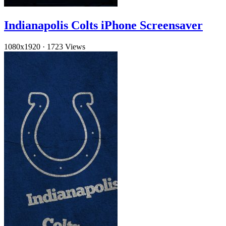
Indianapolis Colts iPhone Screensaver
1080x1920
·
1723 Views