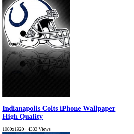
Indianapolis Colts iPhone Wallpaper
High Quality
1080x1920
·
4333 Views