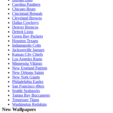
Carolina Panthers
Chicago Bears
Cincinnati Bengals
Cleveland Browns
Dallas Cowboys
Denver Broncos
Detroit Lions
Green Bay Packers
Houston Texans
Indianapolis Colts
Jacksonville Jaguars
Kansas City Chiefs
Los Angeles Rams
Minnesota Vikings
New England Patriots
New Orleans Saints
New York Giants
Philadelphia Eagles
San Francisco 49ers
Seattle Seahawks
Tampa Bay Buccaneers
Tennessee Titans
Washington Redskins
New Wallpapers