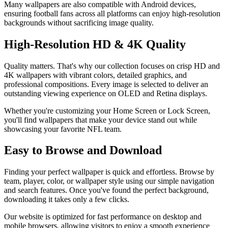
Many wallpapers are also compatible with Android devices,
ensuring football fans across all platforms can enjoy high-resolution
backgrounds without sacrificing image quality.
High-Resolution HD & 4K Quality
Quality matters. That's why our collection focuses on crisp HD and
4K wallpapers with vibrant colors, detailed graphics, and
professional compositions. Every image is selected to deliver an
outstanding viewing experience on OLED and Retina displays.
Whether you're customizing your Home Screen or Lock Screen,
you'll find wallpapers that make your device stand out while
showcasing your favorite NFL team.
Easy to Browse and Download
Finding your perfect wallpaper is quick and effortless. Browse by
team, player, color, or wallpaper style using our simple navigation
and search features. Once you've found the perfect background,
downloading it takes only a few clicks.
Our website is optimized for fast performance on desktop and
mobile browsers, allowing visitors to enjoy a smooth experience