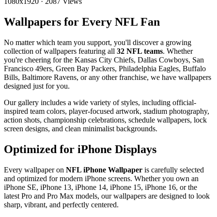
1080x1920
·
2087 Views
Wallpapers for Every NFL Fan
No matter which team you support, you'll discover a growing
collection of wallpapers featuring all
32 NFL teams
. Whether
you're cheering for the Kansas City Chiefs, Dallas Cowboys, San
Francisco 49ers, Green Bay Packers, Philadelphia Eagles, Buffalo
Bills, Baltimore Ravens, or any other franchise, we have wallpapers
designed just for you.
Our gallery includes a wide variety of styles, including official-
inspired team colors, player-focused artwork, stadium photography,
action shots, championship celebrations, schedule wallpapers, lock
screen designs, and clean minimalist backgrounds.
Optimized for iPhone Displays
Every wallpaper on
NFL iPhone Wallpaper
is carefully selected
and optimized for modern iPhone screens. Whether you own an
iPhone SE, iPhone 13, iPhone 14, iPhone 15, iPhone 16, or the
latest Pro and Pro Max models, our wallpapers are designed to look
sharp, vibrant, and perfectly centered.