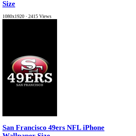
Size
1080x1920
·
2415 Views
San Francisco 49ers NFL iPhone
Wallpaper Size