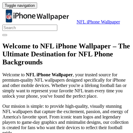
Toggle navigation
NFL iPhone Wallpaper
Welcome to NFL iPhone Wallpaper – The
Ultimate Destination for NFL Phone
Backgrounds
Welcome to
NFL iPhone Wallpaper
, your trusted source for
premium-quality NFL wallpapers designed specifically for iPhone
and other mobile devices. Whether you're a lifelong football fan or
simply want to represent your favorite NFL team every time you
unlock your phone, you've found the perfect place.
Our mission is simple: to provide high-quality, visually stunning
NFL wallpapers that capture the excitement, passion, and energy of
America's favorite sport. From iconic team logos and legendary
players to game-day graphics and minimalist designs, our collection
is created for fans who want their devices to reflect their football
pride.