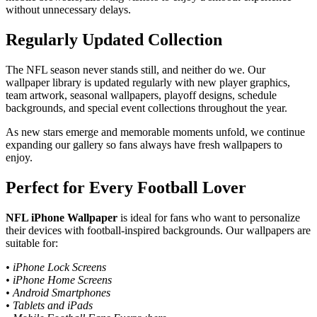
without unnecessary delays.
Regularly Updated Collection
The NFL season never stands still, and neither do we. Our
wallpaper library is updated regularly with new player graphics,
team artwork, seasonal wallpapers, playoff designs, schedule
backgrounds, and special event collections throughout the year.
As new stars emerge and memorable moments unfold, we continue
expanding our gallery so fans always have fresh wallpapers to
enjoy.
Perfect for Every Football Lover
NFL iPhone Wallpaper
is ideal for fans who want to personalize
their devices with football-inspired backgrounds. Our wallpapers are
suitable for:
• iPhone Lock Screens
• iPhone Home Screens
• Android Smartphones
• Tablets and iPads