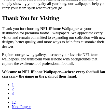
simply showing your loyalty all year long, our wallpapers help you
carry your team spirit wherever you go.
Thank You for Visiting
Thank you for choosing
NFL iPhone Wallpaper
as your
destination for premium football wallpapers. We appreciate every
visitor and remain committed to expanding our collection with new
designs, better quality, and more ways to help fans customize their
devices.
Explore our growing gallery, discover your favorite NFL team
wallpapers, and transform your iPhone with backgrounds that
capture the excitement of professional football.
Welcome to NFL iPhone Wallpaper—where every football fan
can carry the game in the palm of their hand.
1
2
3
12
Next Page »