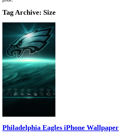
Tag Archive: Size
Philadelphia Eagles iPhone Wallpaper