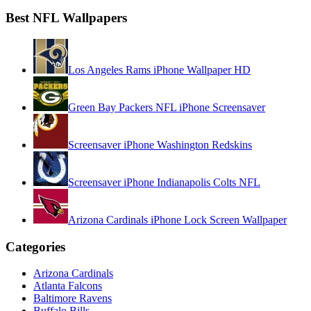
Best NFL Wallpapers
Los Angeles Rams iPhone Wallpaper HD
Green Bay Packers NFL iPhone Screensaver
Screensaver iPhone Washington Redskins
Screensaver iPhone Indianapolis Colts NFL
Arizona Cardinals iPhone Lock Screen Wallpaper
Categories
Arizona Cardinals
Atlanta Falcons
Baltimore Ravens
Buffalo Bills