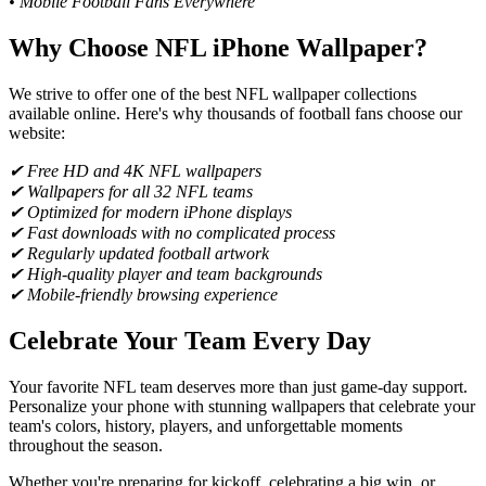
• Mobile Football Fans Everywhere
Why Choose NFL iPhone Wallpaper?
We strive to offer one of the best NFL wallpaper collections
available online. Here's why thousands of football fans choose our
website:
✔ Free HD and 4K NFL wallpapers
✔ Wallpapers for all 32 NFL teams
✔ Optimized for modern iPhone displays
✔ Fast downloads with no complicated process
✔ Regularly updated football artwork
✔ High-quality player and team backgrounds
✔ Mobile-friendly browsing experience
Celebrate Your Team Every Day
Your favorite NFL team deserves more than just game-day support.
Personalize your phone with stunning wallpapers that celebrate your
team's colors, history, players, and unforgettable moments
throughout the season.
Whether you're preparing for kickoff, celebrating a big win, or