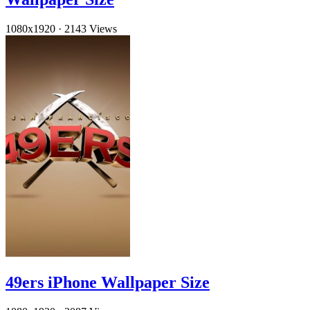
1080x1920
·
2143 Views
49ers iPhone Wallpaper Size