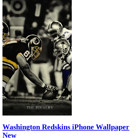
Washington Redskins iPhone Wallpaper
New