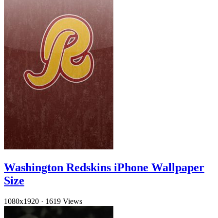
Washington Redskins iPhone Wallpaper
Size
1080x1920
·
1619 Views