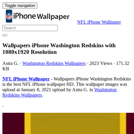
Toggle navigation
NFL iPhone Wallpaper
Wallpapers iPhone Washington Redskins with
1080x1920 Resolution
Astra G.
·
Washington Redskins Wallpapers
·
2023 Views
·
171.32
KB
NFL iPhone Wallpaper
- Wallpapers iPhone Washington Redskins
is the best NFL iPhone wallpaper HD. This wallpaper images was
upload at January 8, 2021 upload by Astra G. in
Washington
Redskins Wallpapers
.
.