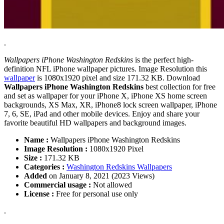
.
Wallpapers iPhone Washington Redskins
is the perfect high-
definition NFL iPhone wallpaper pictures. Image Resolution this
wallpaper
is 1080x1920 pixel and size 171.32 KB. Download
Wallpapers iPhone Washington Redskins
best collection for free
and set as wallpaper for your iPhone X, iPhone XS home screen
backgrounds, XS Max, XR, iPhone8 lock screen wallpaper, iPhone
7, 6, SE, iPad and other mobile devices. Enjoy and share your
favorite beautiful HD wallpapers and background images.
Name :
Wallpapers iPhone Washington Redskins
Image Resolution :
1080x1920 Pixel
Size :
171.32 KB
Categories :
Washington Redskins Wallpapers
Added
on January 8, 2021 (2023 Views)
Commercial usage :
Not allowed
License :
Free for personal use only
.