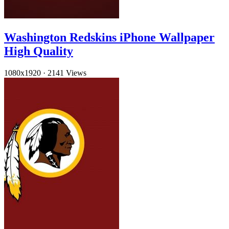
Washington Redskins iPhone Wallpaper
High Quality
1080x1920
·
2141 Views