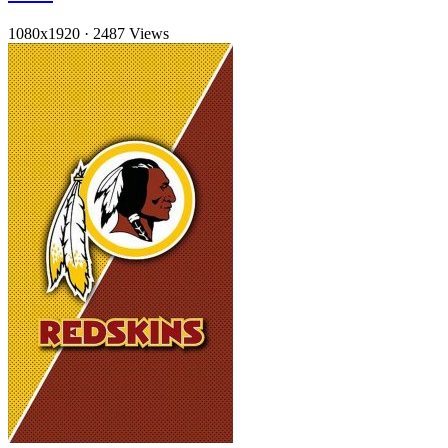
1080x1920
·
2487 Views