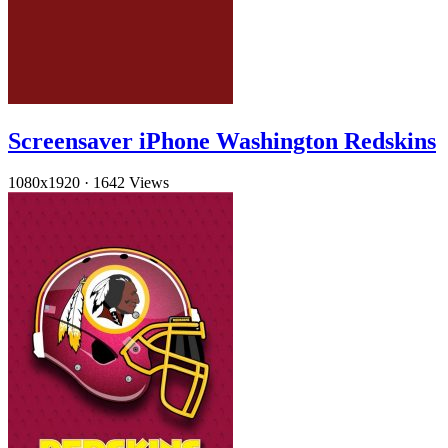
Screensaver iPhone Washington Redskins
1080x1920
·
1642 Views