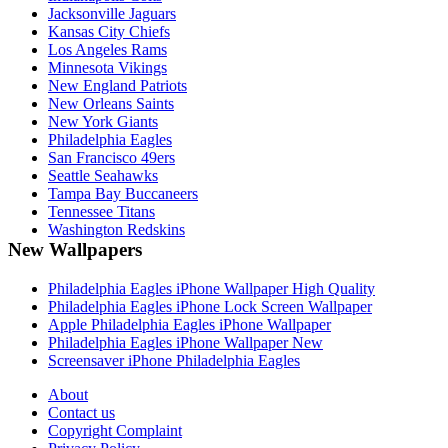
Jacksonville Jaguars
Kansas City Chiefs
Los Angeles Rams
Minnesota Vikings
New England Patriots
New Orleans Saints
New York Giants
Philadelphia Eagles
San Francisco 49ers
Seattle Seahawks
Tampa Bay Buccaneers
Tennessee Titans
Washington Redskins
New Wallpapers
Philadelphia Eagles iPhone Wallpaper High Quality
Philadelphia Eagles iPhone Lock Screen Wallpaper
Apple Philadelphia Eagles iPhone Wallpaper
Philadelphia Eagles iPhone Wallpaper New
Screensaver iPhone Philadelphia Eagles
About
Contact us
Copyright Complaint