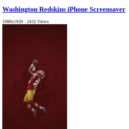
Washington Redskins iPhone Screensaver
1080x1920
·
2432 Views