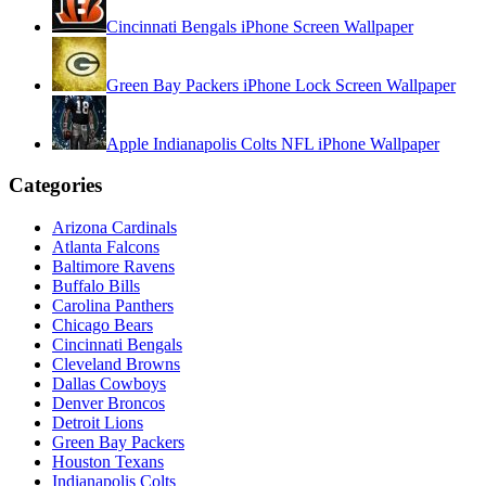
Cincinnati Bengals iPhone Screen Wallpaper
Green Bay Packers iPhone Lock Screen Wallpaper
Apple Indianapolis Colts NFL iPhone Wallpaper
Categories
Arizona Cardinals
Atlanta Falcons
Baltimore Ravens
Buffalo Bills
Carolina Panthers
Chicago Bears
Cincinnati Bengals
Cleveland Browns
Dallas Cowboys
Denver Broncos
Detroit Lions
Green Bay Packers
Houston Texans
Indianapolis Colts