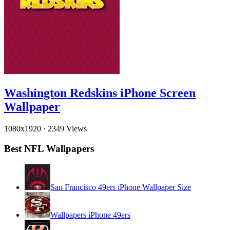
Washington Redskins iPhone Screen
Wallpaper
1080x1920
·
2349 Views
Best NFL Wallpapers
San Francisco 49ers iPhone Wallpaper Size
Wallpapers iPhone 49ers