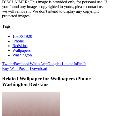
DISCLAIMER: This image is provided only for personal use. If
you found any images copyrighted to yours, please contact us and
we will remove it. We don't intend to display any copyright
protected images.
Tags :
1080X1920
iPhone
Redskins
Wallpapers
Washington
Twitter
Facebook
WhatsApp
Google+
LinkedIn
Pin It
Buy Wall Poster
Download
Related Wallpaper for Wallpapers iPhone
Washington Redskins