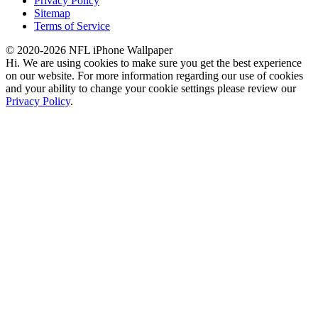
Privacy Policy
Sitemap
Terms of Service
© 2020-2026 NFL iPhone Wallpaper
Hi. We are using cookies to make sure you get the best experience
on our website. For more information regarding our use of cookies
and your ability to change your cookie settings please review our
Privacy Policy
.